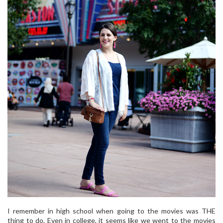
I remember in high school when going to the movies was THE
thing to do. Even in college, it seems like we went to the movies