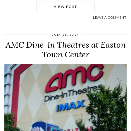
VIEW POST
LEAVE A COMMENT
JULY 28, 2017
AMC Dine-In Theatres at Easton
Town Center