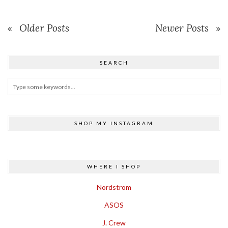
Older Posts
Newer Posts
SEARCH
SHOP MY INSTAGRAM
WHERE I SHOP
Nordstrom
ASOS
J. Crew