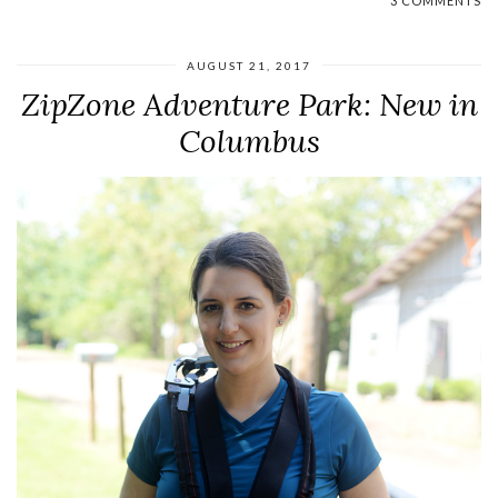
3 COMMENTS
AUGUST 21, 2017
ZipZone Adventure Park: New in
Columbus