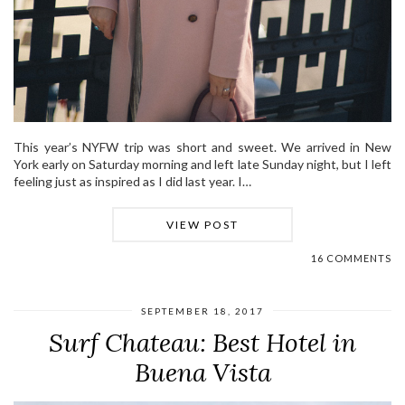
This year’s NYFW trip was short and sweet. We arrived in New
York early on Saturday morning and left late Sunday night, but I left
feeling just as inspired as I did last year. I…
VIEW POST
16 COMMENTS
SEPTEMBER 18, 2017
Surf Chateau: Best Hotel in
Buena Vista