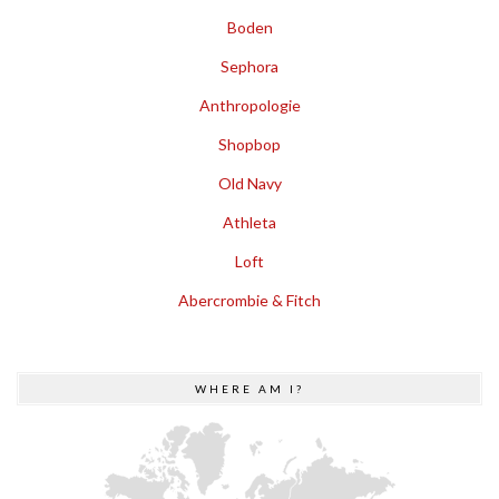
Boden
Sephora
Anthropologie
Shopbop
Old Navy
Athleta
Loft
Abercrombie & Fitch
WHERE AM I?