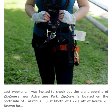
Last weekend, I was invited to check out the grand opening of
ZipZone’s new Adventure Park. ZipZone is located on the
northside of Columbus – just North of I-270, off of Route 23.
Known for…