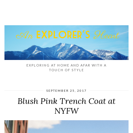
EXPLORING AT HOME AND AFAR WITH A
TOUCH OF STYLE
SEPTEMBER 25, 2017
Blush Pink Trench Coat at
NYFW