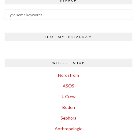
SEARCH
SHOP MY INSTAGRAM
WHERE I SHOP
Nordstrom
ASOS
J. Crew
Boden
Sephora
Anthropologie