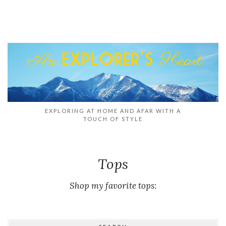
EXPLORING AT HOME AND AFAR WITH A
TOUCH OF STYLE
Tops
Shop my favorite tops: