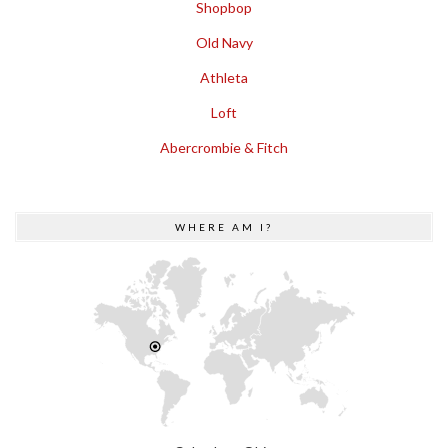
Shopbop
Old Navy
Athleta
Loft
Abercrombie & Fitch
WHERE AM I?