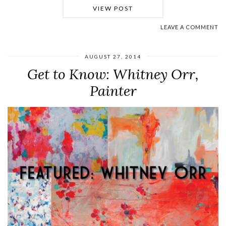
VIEW POST
LEAVE A COMMENT
AUGUST 27, 2014
Get to Know: Whitney Orr,
Painter