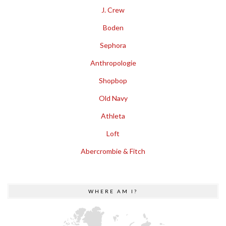
J. Crew
Boden
Sephora
Anthropologie
Shopbop
Old Navy
Athleta
Loft
Abercrombie & Fitch
WHERE AM I?