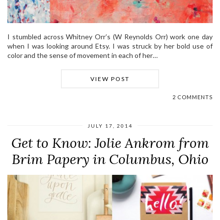
I stumbled across Whitney Orr’s (W Reynolds Orr) work one day
when I was looking around Etsy. I was struck by her bold use of
color and the sense of movement in each of her…
VIEW POST
2 COMMENTS
JULY 17, 2014
Get to Know: Jolie Ankrom from
Brim Papery in Columbus, Ohio