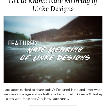
Get to Know: Nate Mehring of
Linke Designs
I am super excited to share today’s Featured. Nate and I met when
we were in college and we both studied abroad in Greece & Turkey
– along with Jodie and Guy. Now Nate runs…