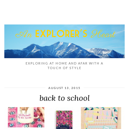
EXPLORING AT HOME AND AFAR WITH A
TOUCH OF STYLE
AUGUST 13, 2015
back to school