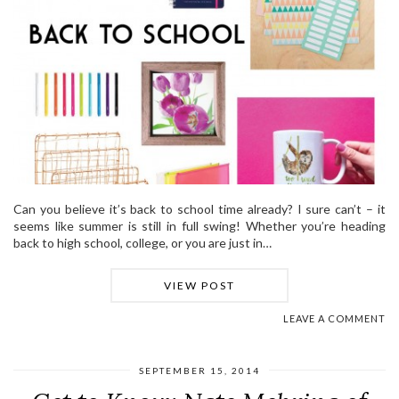
Can you believe it’s back to school time already? I sure can’t – it
seems like summer is still in full swing! Whether you’re heading
back to high school, college, or you are just in…
VIEW POST
LEAVE A COMMENT
SEPTEMBER 15, 2014