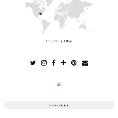
Columbus, Ohio
SPONSORS