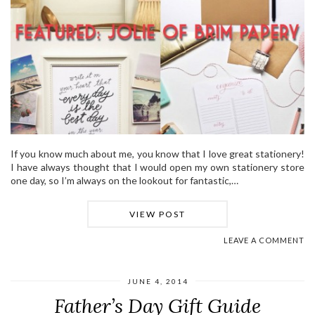
If you know much about me, you know that I love great stationery!
I have always thought that I would open my own stationery store
one day, so I’m always on the lookout for fantastic,…
VIEW POST
LEAVE A COMMENT
JUNE 4, 2014
Father’s Day Gift Guide