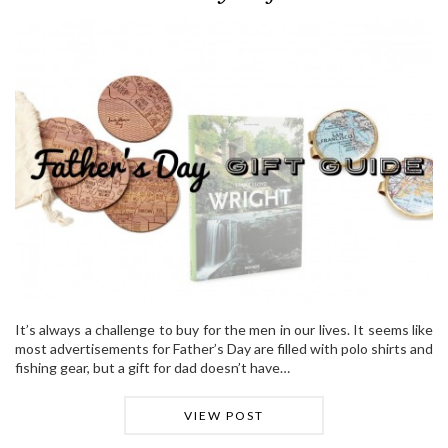
It’s always a challenge to buy for the men in our lives. It seems like
most advertisements for Father’s Day are filled with polo shirts and
fishing gear, but a gift for dad doesn’t have…
VIEW POST