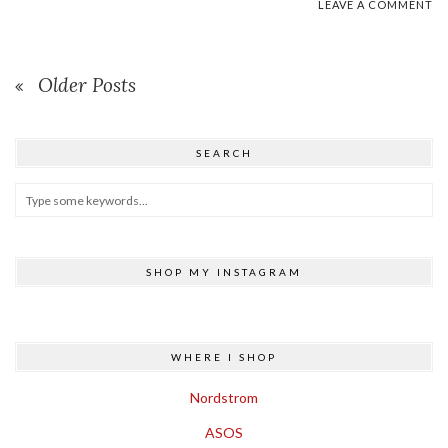
LEAVE A COMMENT
Older Posts
SEARCH
SHOP MY INSTAGRAM
WHERE I SHOP
Nordstrom
ASOS