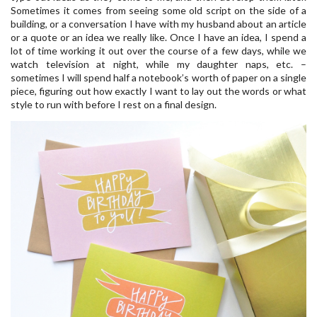
Sometimes it comes from seeing some old script on the side of a
building, or a conversation I have with my husband about an article
or a quote or an idea we really like. Once I have an idea, I spend a
lot of time working it out over the course of a few days, while we
watch television at night, while my daughter naps, etc. –
sometimes I will spend half a notebook’s worth of paper on a single
piece, figuring out how exactly I want to lay out the words or what
style to run with before I rest on a final design.