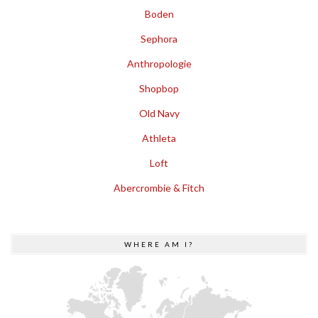
Boden
Sephora
Anthropologie
Shopbop
Old Navy
Athleta
Loft
Abercrombie & Fitch
WHERE AM I?