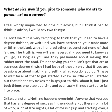
What advice would you give to someone who wants to
pursue art as a career?
I feel wholly unqualified to dole out advice, but I think if had to
think up advice, I would say two things:
1) Don’t wait! It is very tempting to think that you need to have a
degree finished, or wait until you have perfected your trade more
or (fill in the blank with a hundred other reasons) but none of that
is true. The truth is, you will learn everything you need to know as
you go, as long as you are truly passionate about making the
rubber meet the road. I’m not saying you shouldn’t get that art or
business degree (I wish I had both of those!) only that if you are
passionate about making and selling what you do, you don’t have
to wait for all of that to get started. I knew so little when I started
out that it honestly makes me laugh just to think about it, but I just
took things one step at a time and eventually things started to fall
into place.
2) Be persistent. Nothing happens overnight! Anyone that you see
that has any degree of success in the industry got there from a lot
of work, a lot of late nights, a lot of messing up and starting over, a