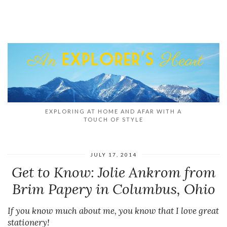
EXPLORING AT HOME AND AFAR WITH A
TOUCH OF STYLE
JULY 17, 2014
Get to Know: Jolie Ankrom from
Brim Papery in Columbus, Ohio
If you know much about me, you know that I love great
stationery!