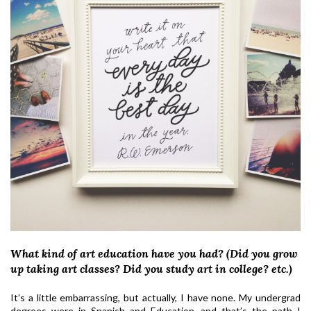
What kind of art education have you had? (Did you grow
up taking art classes? Did you study art in college? etc.)
It’s a little embarrassing, but actually, I have none. My undergrad
degrees were in Spanish and Education, and that’s the path I