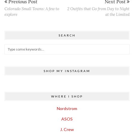
Previous Post
Next Post
Colorado Small Towns: A few to
2 Outfits that Go from Day to Night
explore
at the Limited
SEARCH
SHOP MY INSTAGRAM
WHERE I SHOP
Nordstrom
ASOS
J. Crew