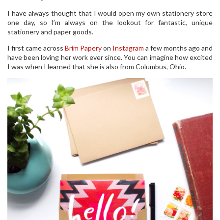
I have always thought that I would open my own stationery store
one day, so I’m always on the lookout for fantastic, unique
stationery and paper goods.
I first came across
Brim Papery
on
Instagram
a few months ago and
have been loving her work ever since. You can imagine how excited
I was when I learned that she is also from Columbus, Ohio.