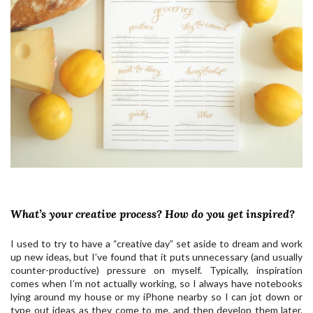
What’s your creative process? How do you get inspired?
I used to try to have a “creative day” set aside to dream and work
up new ideas, but I’ve found that it puts unnecessary (and usually
counter-productive) pressure on myself. Typically, inspiration
comes when I’m not actually working, so I always have notebooks
lying around my house or my iPhone nearby so I can jot down or
type out ideas as they come to me, and then develop them later.