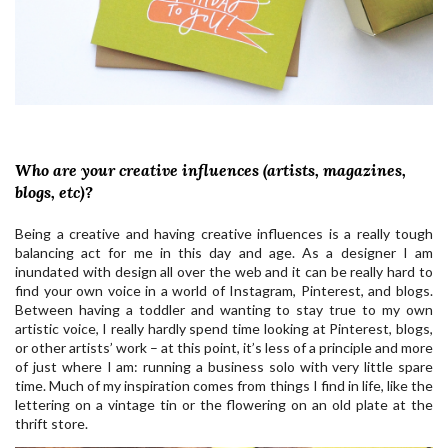
Who are your creative influences (artists, magazines,
blogs, etc)?
Being a creative and having creative influences is a really tough
balancing act for me in this day and age. As a designer I am
inundated with design all over the web and it can be really hard to
find your own voice in a world of Instagram, Pinterest, and blogs.
Between having a toddler and wanting to stay true to my own
artistic voice, I really hardly spend time looking at Pinterest, blogs,
or other artists’ work – at this point, it’s less of a principle and more
of just where I am: running a business solo with very little spare
time. Much of my inspiration comes from things I find in life, like the
lettering on a vintage tin or the flowering on an old plate at the
thrift store.