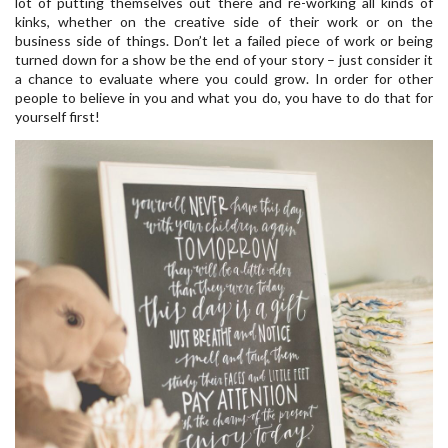
lot of putting themselves out there and re-working all kinds of
kinks, whether on the creative side of their work or on the
business side of things. Don’t let a failed piece of work or being
turned down for a show be the end of your story – just consider it
a chance to evaluate where you could grow. In order for other
people to believe in you and what you do, you have to do that for
yourself first!