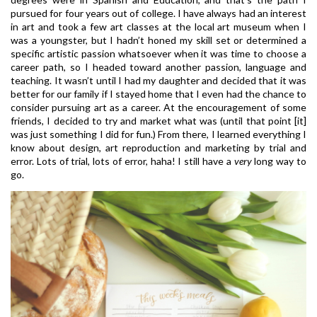
pursued for four years out of college. I have always had an interest
in art and took a few art classes at the local art museum when I
was a youngster, but I hadn’t honed my skill set or determined a
specific artistic passion whatsoever when it was time to choose a
career path, so I headed toward another passion, language and
teaching. It wasn’t until I had my daughter and decided that it was
better for our family if I stayed home that I even had the chance to
consider pursuing art as a career. At the encouragement of some
friends, I decided to try and market what was (until that point [it]
was just something I did for fun.) From there, I learned everything I
know about design, art reproduction and marketing by trial and
error. Lots of trial, lots of error, haha! I still have a
very
long way to
go.