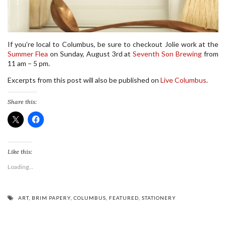
If you’re local to Columbus, be sure to checkout Jolie work at the
Summer Flea
on Sunday, August 3rd at
Seventh Son Brewing
from
11 am – 5 pm.
Excerpts from this post will also be published on
Live Columbus
.
Share this:
Like this:
Loading...
ART
,
BRIM PAPERY
,
COLUMBUS
,
FEATURED
,
STATIONERY