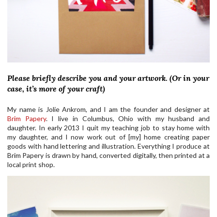
Please briefly describe you and your artwork. (Or in your
case, it’s more of your craft)
My name is Jolie Ankrom, and I am the founder and designer at
Brim Papery
. I live in Columbus, Ohio with my husband and
daughter. In early 2013 I quit my teaching job to stay home with
my daughter, and I now work out of [my] home creating paper
goods with hand lettering and illustration. Everything I produce at
Brim Papery is drawn by hand, converted digitally, then printed at a
local print shop.