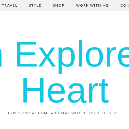
TRAVEL
STYLE
SHOP
WORK WITH ME
CON
EXPLORING AT HOME AND AFAR WITH A TOUCH OF STYLE