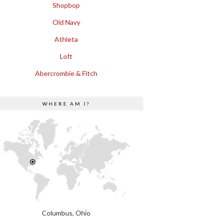
Shopbop
Old Navy
Athleta
Loft
Abercrombie & Fitch
WHERE AM I?
Columbus, Ohio