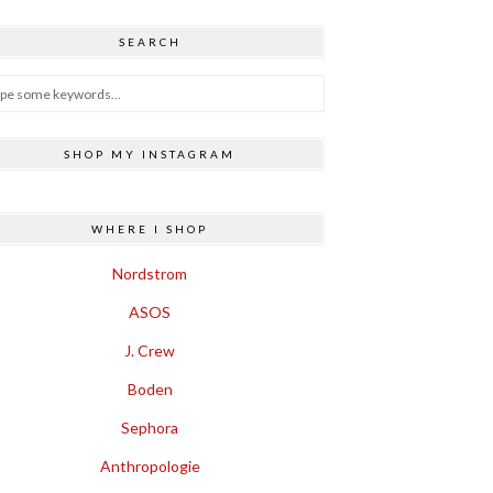
SEARCH
SHOP MY INSTAGRAM
WHERE I SHOP
Nordstrom
ASOS
J. Crew
Boden
Sephora
Anthropologie