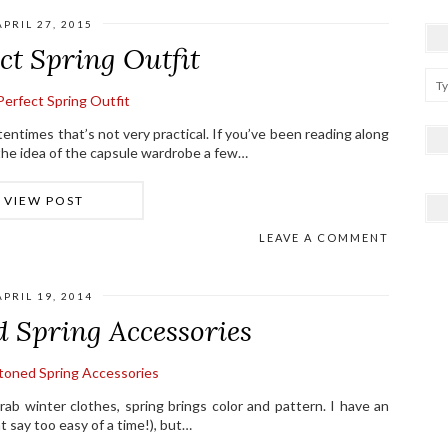
APRIL 27, 2015
ct Spring Outfit
entimes that’s not very practical. If you’ve been reading along
d the idea of the capsule wardrobe a few…
VIEW POST
LEAVE A COMMENT
APRIL 19, 2014
d Spring Accessories
drab winter clothes, spring brings color and pattern. I have an
 say too easy of a time!), but…