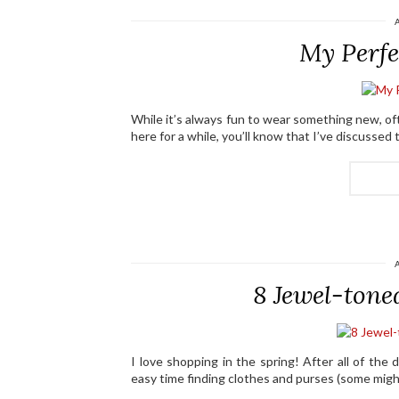
My Perfe
While it’s always fun to wear something new, oft
here for a while, you’ll know that I’ve discusse
8 Jewel-tone
I love shopping in the spring! After all of the 
easy time finding clothes and purses (some might