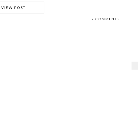
VIEW POST
2 COMMENTS