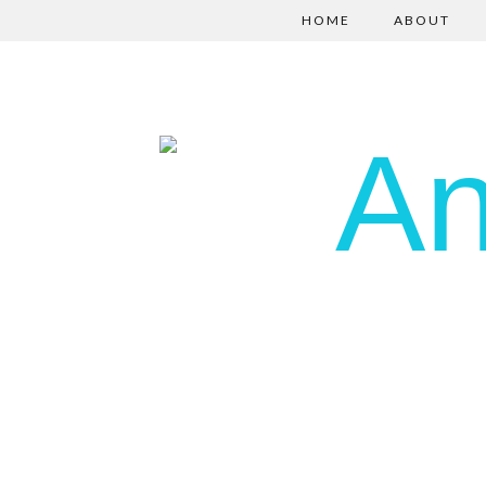
HOME
ABOUT