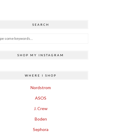
SEARCH
SHOP MY INSTAGRAM
WHERE I SHOP
Nordstrom
ASOS
J. Crew
Boden
Sephora