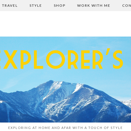
TRAVEL
STYLE
SHOP
WORK WITH ME
CON
EXPLORING AT HOME AND AFAR WITH A TOUCH OF STYLE