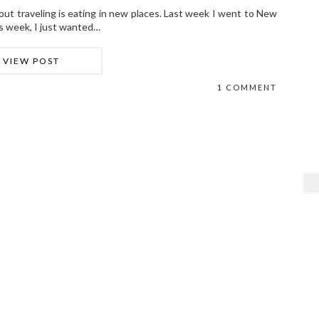
bout traveling is eating in new places. Last week I went to New
his week, I just wanted…
VIEW POST
1 COMMENT