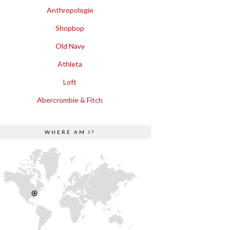
Anthropologie
Shopbop
Old Navy
Athleta
Loft
Abercrombie & Fitch
WHERE AM I?