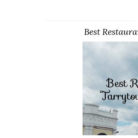
Best Restaura