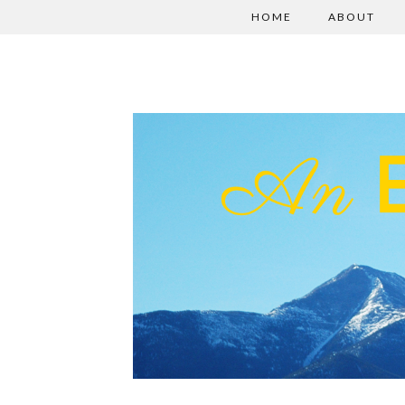
HOME
ABOUT