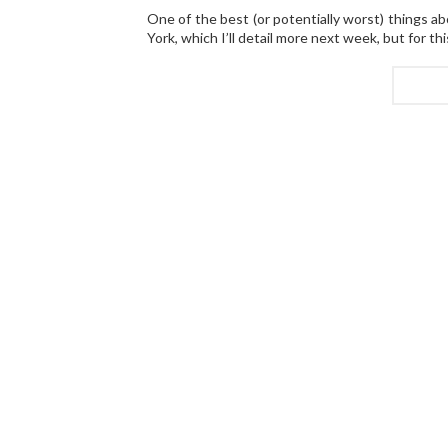
One of the best (or potentially worst) things a
York, which I’ll detail more next week, but for t