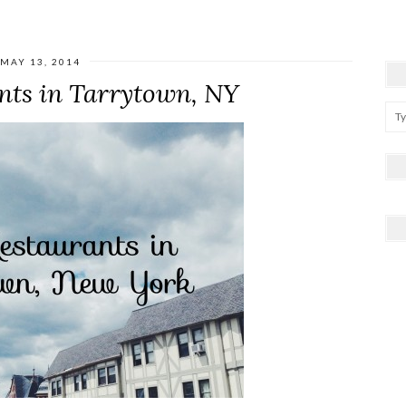
MAY 13, 2014
nts in Tarrytown, NY