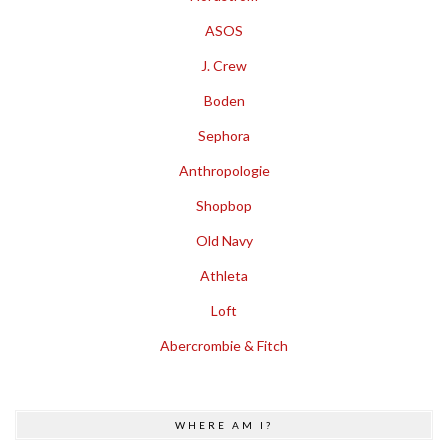
ASOS
J. Crew
Boden
Sephora
Anthropologie
Shopbop
Old Navy
Athleta
Loft
Abercrombie & Fitch
WHERE AM I?