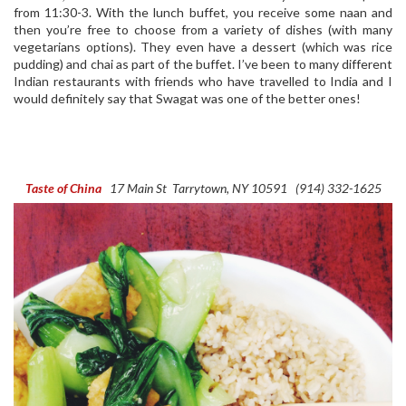
from 11:30-3. With the lunch buffet, you receive some naan and
then you’re free to choose from a variety of dishes (with many
vegetarians options). They even have a dessert (which was rice
pudding) and chai as part of the buffet. I’ve been to many different
Indian restaurants with friends who have travelled to India and I
would definitely say that Swagat was one of the better ones!
Taste of China
17 Main St
Tarrytown, NY 10591
(914) 332-1625