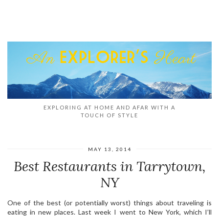
EXPLORING AT HOME AND AFAR WITH A
TOUCH OF STYLE
MAY 13, 2014
Best Restaurants in Tarrytown,
NY
One of the best (or potentially worst) things about traveling is
eating in new places. Last week I went to New York, which I’ll