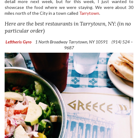
detail more next week, but for this week, I just wanted to
showcase the food where we were staying. We were about 30
miles north of the City in a town called
Tarrytown
.
Here are the best restaurants in Tarrytown, NY: (in no
particular order)
Leftheris Gyro
1 North Broadway
Tarrytown, NY 10591
(914) 524 –
9687