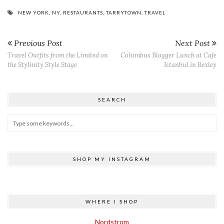
NEW YORK
,
NY
,
RESTAURANTS
,
TARRYTOWN
,
TRAVEL
Previous Post
Next Post
Travel Outfits from the Limited on
Columbus Blogger Lunch at Cafe
the Stylinity Style Stage
Istanbul in Bexley
SEARCH
SHOP MY INSTAGRAM
WHERE I SHOP
Nordstrom