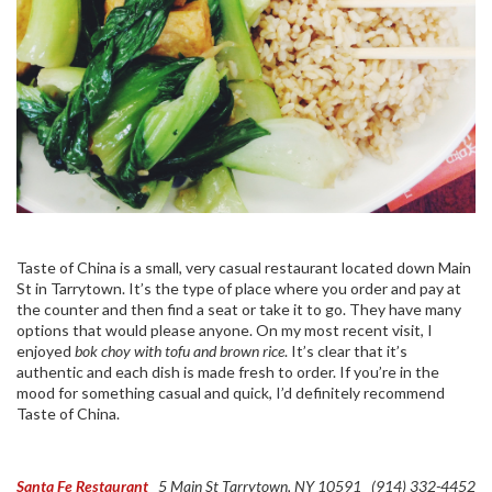
Taste of China is a small, very casual restaurant located down Main
St in Tarrytown. It’s the type of place where you order and pay at
the counter and then find a seat or take it to go. They have many
options that would please anyone. On my most recent visit, I
enjoyed
bok choy with tofu and brown rice
. It’s clear that it’s
authentic and each dish is made fresh to order. If you’re in the
mood for something casual and quick, I’d definitely recommend
Taste of China.
Santa Fe Restaurant
5 Main St
Tarrytown, NY 10591
(914) 332-4452