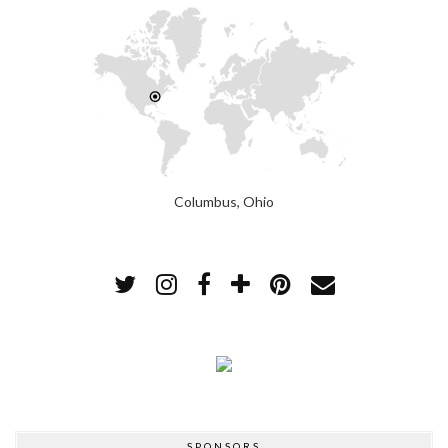
Columbus, Ohio
SPONSORS