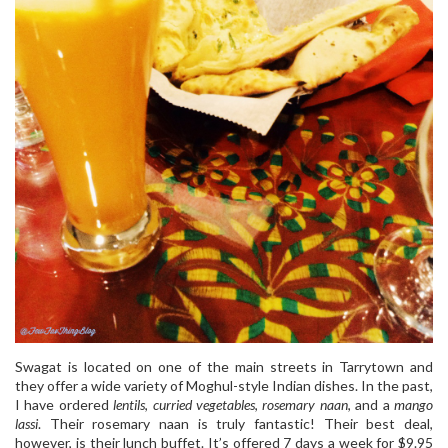
Swagat is located on one of the main streets in Tarrytown and
they offer a wide variety of Moghul-style Indian dishes. In the past,
I have ordered
lentils
,
curried vegetables
,
rosemary naan
, and a
mango
lassi
. Their rosemary naan is truly fantastic! Their best deal,
however, is their lunch buffet. It’s offered 7 days a week for $9.95