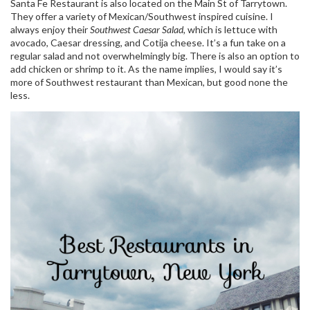
Santa Fe Restaurant is also located on the Main St of Tarrytown.
They offer a variety of Mexican/Southwest inspired cuisine. I
always enjoy their
Southwest Caesar Salad,
which is lettuce with
avocado, Caesar dressing, and Cotija cheese. It’s a fun take on a
regular salad and not overwhelmingly big. There is also an option to
add chicken or shrimp to it. As the name implies, I would say it’s
more of Southwest restaurant than Mexican, but good none the
less.