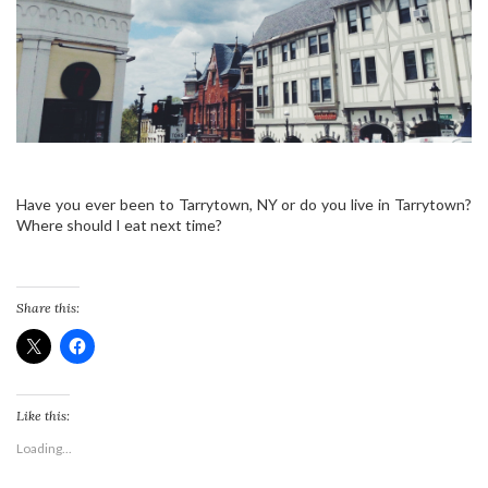
Have you ever been to Tarrytown, NY or do you live in Tarrytown?
Where should I eat next time?
Share this:
Like this:
Loading...