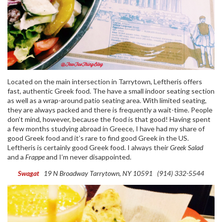
Located on the main intersection in Tarrytown, Leftheris offers
fast, authentic Greek food. The have a small indoor seating section
as well as a wrap-around patio seating area. With limited seating,
they are always packed and there is frequently a wait-time. People
don’t mind, however, because the food is that good! Having spent
a few months studying abroad in Greece, I have had my share of
good Greek food and it’s rare to find good Greek in the US.
Leftheris is certainly good Greek food. I always their
Greek Salad
and a
Frappe
and I’m never disappointed.
Swagat
19 N Broadway
Tarrytown, NY 10591
(914) 332-5544