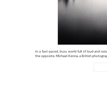
In a fast-paced, busy world full of loud and no
the opposite. Michael Kenna, a British photograp