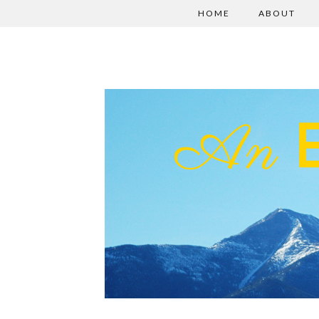
HOME
ABOUT