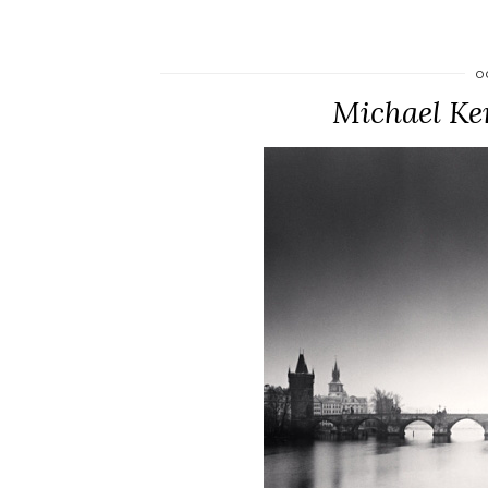
O
Michael Ke