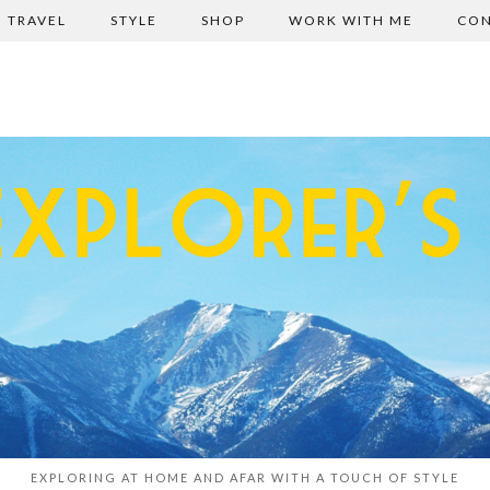
TRAVEL
STYLE
SHOP
WORK WITH ME
CON
EXPLORING AT HOME AND AFAR WITH A TOUCH OF STYLE