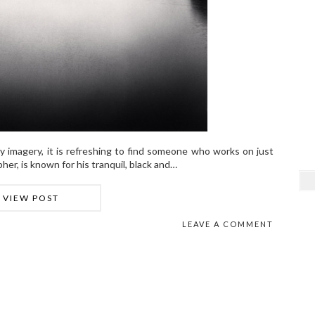
isy imagery, it is refreshing to find someone who works on just
her, is known for his tranquil, black and…
VIEW POST
LEAVE A COMMENT