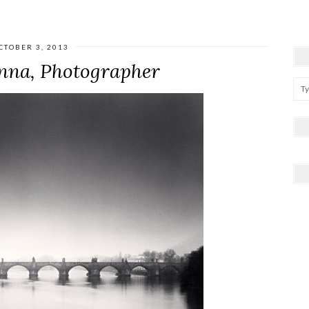
CTOBER 3, 2013
nna, Photographer