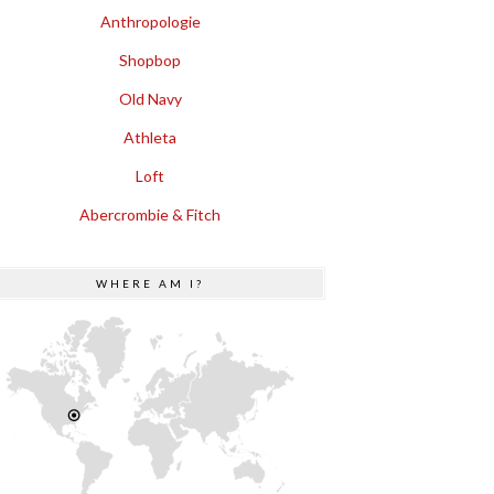
Anthropologie
Shopbop
Old Navy
Athleta
Loft
Abercrombie & Fitch
WHERE AM I?