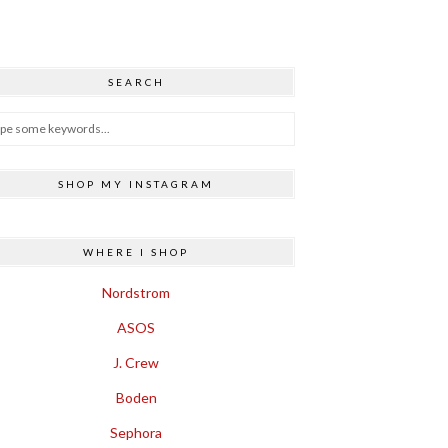
SEARCH
SHOP MY INSTAGRAM
WHERE I SHOP
Nordstrom
ASOS
J. Crew
Boden
Sephora