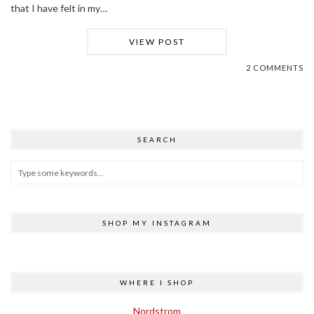
that I have felt in my…
VIEW POST
2 COMMENTS
SEARCH
SHOP MY INSTAGRAM
WHERE I SHOP
Nordstrom