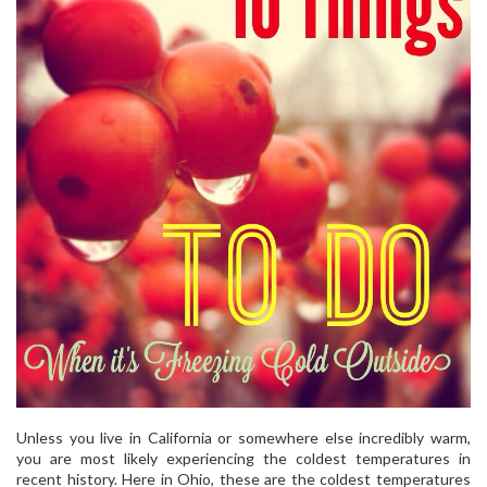
Unless you live in California or somewhere else incredibly warm,
you are most likely experiencing the coldest temperatures in
recent history. Here in Ohio, these are the coldest temperatures