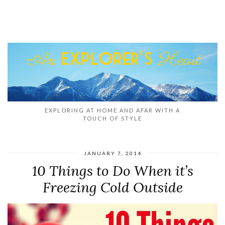
EXPLORING AT HOME AND AFAR WITH A
TOUCH OF STYLE
JANUARY 7, 2014
10 Things to Do When it’s
Freezing Cold Outside