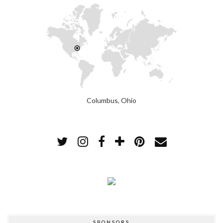
Columbus, Ohio
SPONSORS