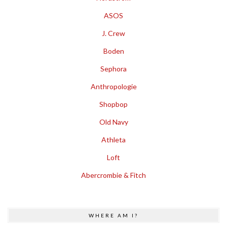
ASOS
J. Crew
Boden
Sephora
Anthropologie
Shopbop
Old Navy
Athleta
Loft
Abercrombie & Fitch
WHERE AM I?