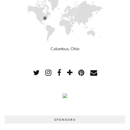
Columbus, Ohio
SPONSORS