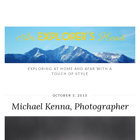
EXPLORING AT HOME AND AFAR WITH A
TOUCH OF STYLE
OCTOBER 3, 2013
Michael Kenna, Photographer