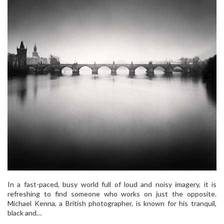
In a fast-paced, busy world full of loud and noisy imagery, it is
refreshing to find someone who works on just the opposite.
Michael Kenna, a British photographer, is known for his tranquil,
black and…