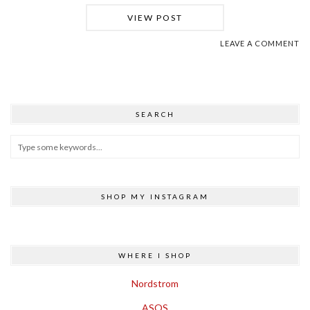
VIEW POST
LEAVE A COMMENT
SEARCH
SHOP MY INSTAGRAM
WHERE I SHOP
Nordstrom
ASOS