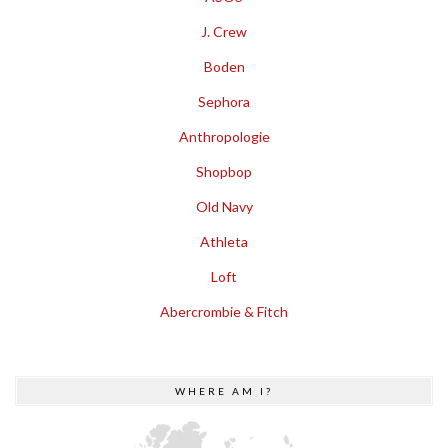
J. Crew
Boden
Sephora
Anthropologie
Shopbop
Old Navy
Athleta
Loft
Abercrombie & Fitch
WHERE AM I?