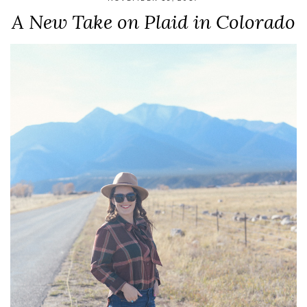
A New Take on Plaid in Colorado