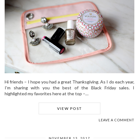
Hi friends – I hope you had a great Thanksgiving. As I do each year,
I’m sharing with you the best of the Black Friday sales. I
highlighted my favorites here at the top –…
VIEW POST
LEAVE A COMMENT
NOVEMBER 13, 2017