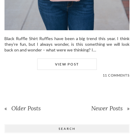
Black Ruffle Shirt Ruffles have been a big trend this year. I think
they’re fun, but I always wonder, is this something we will look
back on and wonder – what were we thinking? I…
VIEW POST
11 COMMENTS
Older Posts
Newer Posts
SEARCH