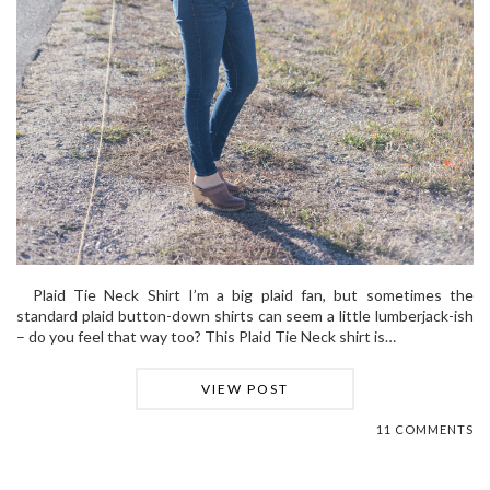
Plaid Tie Neck Shirt I’m a big plaid fan, but sometimes the
standard plaid button-down shirts can seem a little lumberjack-ish
– do you feel that way too? This Plaid Tie Neck shirt is…
VIEW POST
11 COMMENTS