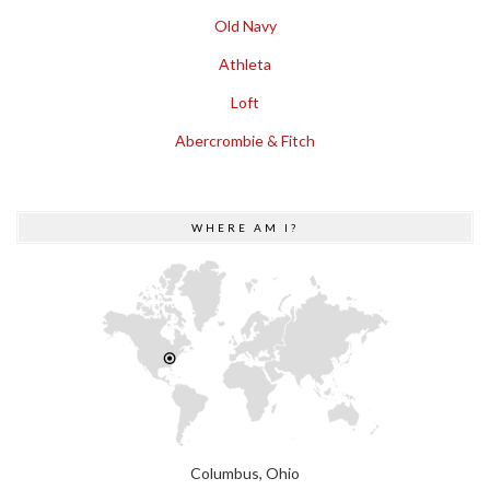
Old Navy
Athleta
Loft
Abercrombie & Fitch
WHERE AM I?
Columbus, Ohio