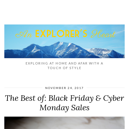
EXPLORING AT HOME AND AFAR WITH A
TOUCH OF STYLE
NOVEMBER 24, 2017
The Best of: Black Friday & Cyber
Monday Sales