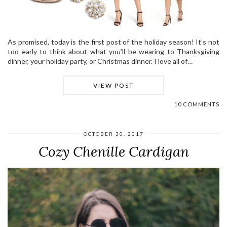
As promised, today is the first post of the holiday season! It’s not
too early to think about what you’ll be wearing to Thanksgiving
dinner, your holiday party, or Christmas dinner. I love all of…
VIEW POST
10 COMMENTS
OCTOBER 30, 2017
Cozy Chenille Cardigan