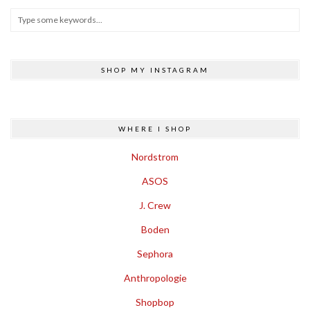
SHOP MY INSTAGRAM
WHERE I SHOP
Nordstrom
ASOS
J. Crew
Boden
Sephora
Anthropologie
Shopbop