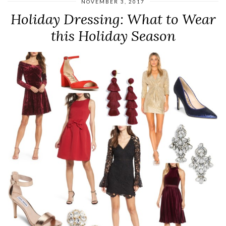
NOVEMBER 3, 2017
Holiday Dressing: What to Wear
this Holiday Season