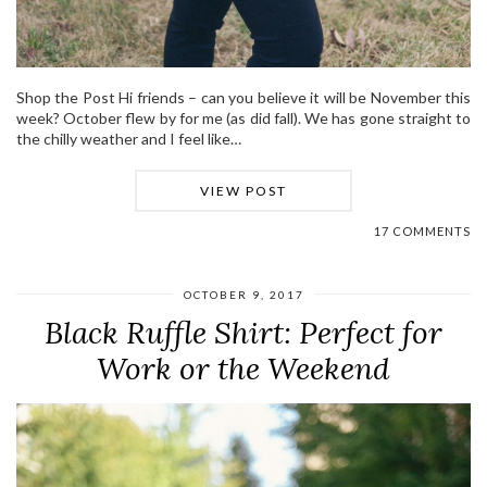
Shop the Post Hi friends – can you believe it will be November this
week? October flew by for me (as did fall). We has gone straight to
the chilly weather and I feel like…
VIEW POST
17 COMMENTS
OCTOBER 9, 2017
Black Ruffle Shirt: Perfect for
Work or the Weekend