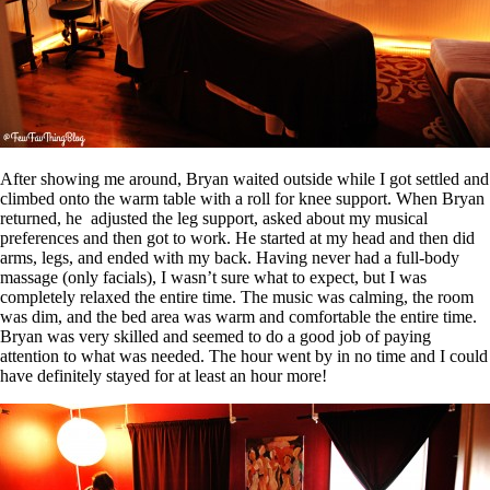
After showing me around, Bryan waited outside while I got settled and
climbed onto the warm table with a roll for knee support. When Bryan
returned, he adjusted the leg support, asked about my musical
preferences and then got to work. He started at my head and then did
arms, legs, and ended with my back. Having never had a full-body
massage (only facials), I wasn’t sure what to expect, but I was
completely relaxed the entire time. The music was calming, the room
was dim, and the bed area was warm and comfortable the entire time.
Bryan was very skilled and seemed to do a good job of paying
attention to what was needed. The hour went by in no time and I could
have definitely stayed for at least an hour more!