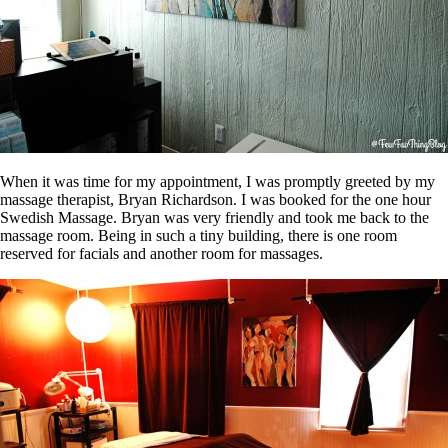
When it was time for my appointment, I was promptly greeted by my
massage therapist, Bryan Richardson. I was booked for the one hour
Swedish Massage. Bryan was very friendly and took me back to the
massage room. Being in such a tiny building, there is one room
reserved for facials and another room for massages.