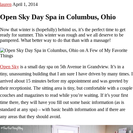
lauren
April 1, 2014
Open Sky Day Spa in Columbus, Ohio
Now that winter is (hopefully) behind us, it’s the perfect time to get
ready for summer. This winter was rough and we all deserve to be
pampered. What better way to do that than with a massage!
Open Sky
is a small day spa on 5th Avenue in Grandview. It’s in a
tiny, unassuming building that I am sure I have driven by many times. I
arrived about 15 minutes before my appointment and was greeted by
their receptionist. The sitting area is tiny, but comfortable with a couple
couches and magazines to read while you’re waiting. If it’s your first
time there, they will have you fill out some basic information (as is
standard at any spa) – with basic health information and if there are
any areas that they should avoid.