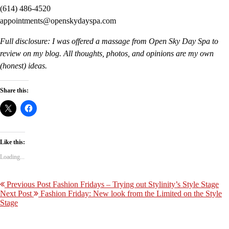
(614) 486-4520
appointments@openskydayspa.com
Full disclosure: I was offered a massage from Open Sky Day Spa to
review on my blog. All thoughts, photos, and opinions are my own
(honest) ideas.
Share this:
Like this:
Loading...
Previous Post
Fashion Fridays – Trying out Stylinity’s Style Stage
Next Post
Fashion Friday: New look from the Limited on the Style
Stage