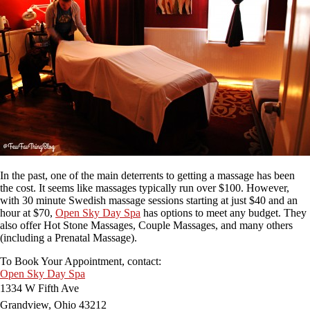
In the past, one of the main deterrents to getting a massage has been
the cost. It seems like massages typically run over $100. However,
with 30 minute Swedish massage sessions starting at just $40 and an
hour at $70,
Open Sky Day Spa
has options to meet any budget. They
also offer Hot Stone Massages, Couple Massages, and many others
(including a Prenatal Massage).
To Book Your Appointment, contact:
Open Sky Day Spa
1334 W Fifth Ave
Grandview, Ohio 43212