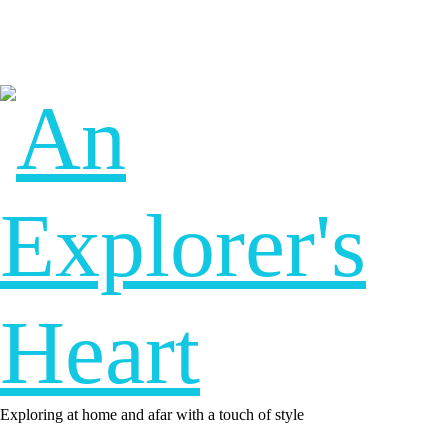
Exploring at home and afar with a touch of style