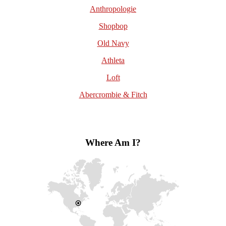
Anthropologie
Shopbop
Old Navy
Athleta
Loft
Abercrombie & Fitch
Where Am I?