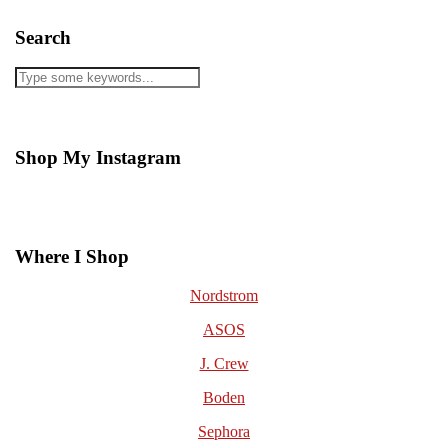
Search
Shop My Instagram
Where I Shop
Nordstrom
ASOS
J. Crew
Boden
Sephora