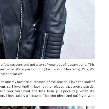
 a few seasons and get a ton of wear out of it year-round. This
ar when it’s super hot out (like it was in New York). Plus, it’s
weater or jacket.
een one my favorite purchases of the season. I love the look of
m, so I love finding faux leather pieces that aren’t plastic-
and you can’t beat the less than $50 price tag, when it’s
. I love taking a “rougher”-looking piece and pairing it with