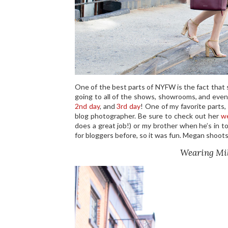
One of the best parts of NYFW is the fact that 
going to all of the shows, showrooms, and even
2nd day
, and
3rd day
! One of my favorite parts
blog photographer. Be sure to check out her
w
does a great job!) or my brother when he’s in 
for bloggers before, so it was fun. Megan shoots
Wearing Mil