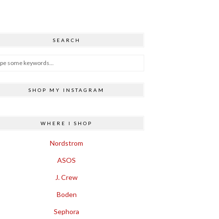
SEARCH
SHOP MY INSTAGRAM
WHERE I SHOP
Nordstrom
ASOS
J. Crew
Boden
Sephora