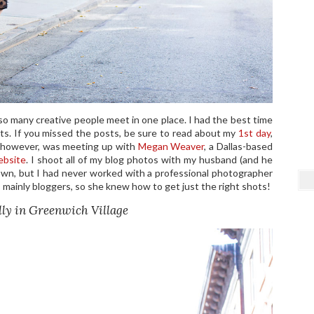
so many creative people meet in one place. I had the best time
ts. If you missed the posts, be sure to read about my
1st day
,
, however, was meeting up with
Megan Weaver
, a Dallas-based
ebsite
. I shoot all of my blog photos with my husband (and he
town, but I had never worked with a professional photographer
 mainly bloggers, so she knew how to get just the right shots!
ly in Greenwich Village