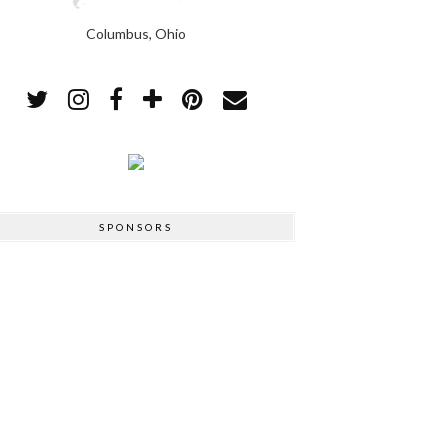
Columbus, Ohio
SPONSORS