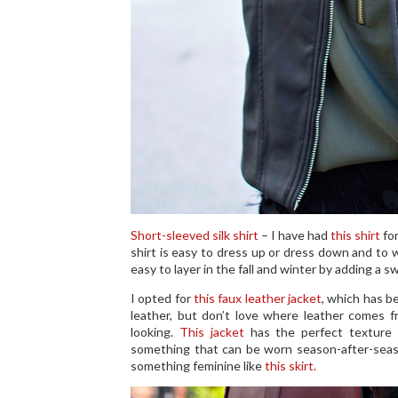
Short-sleeved silk shirt
– I have had
this shirt
for
shirt is easy to dress up or dress down and to we
easy to layer in the fall and winter by adding a s
I opted for
this faux leather jacket
, which has b
leather, but don’t love where leather comes fro
looking.
This jacket
has the perfect texture 
something that can be worn season-after-season
something feminine like
this skirt.