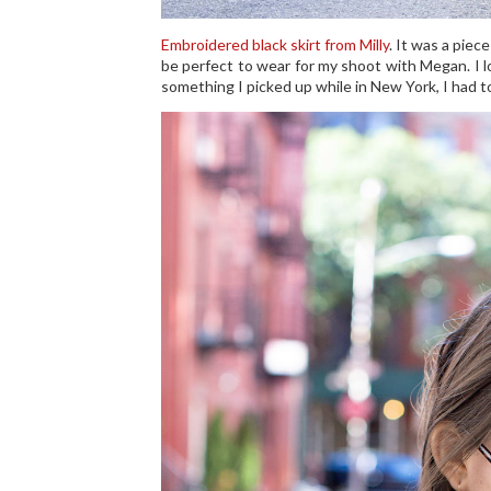
Embroidered black skirt from Milly
. It was a piec
be perfect to wear for my shoot with Megan. I lo
something I picked up while in New York, I had to