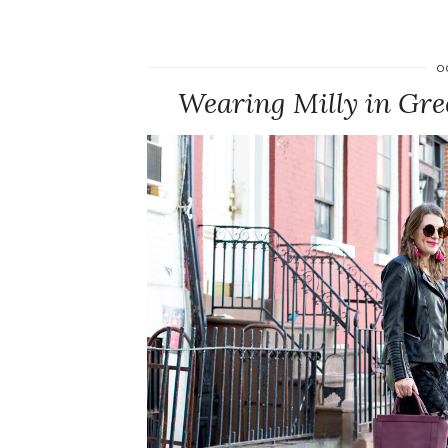
O
Wearing Milly in Gr