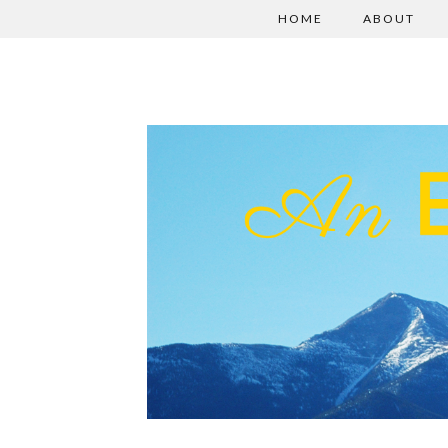
HOME
ABOUT