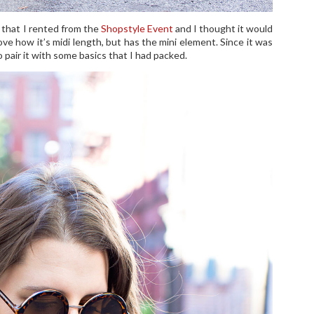
e that I rented from the
Shopstyle Event
and I thought it would
ve how it’s midi length, but has the mini element. Since it was
 pair it with some basics that I had packed.