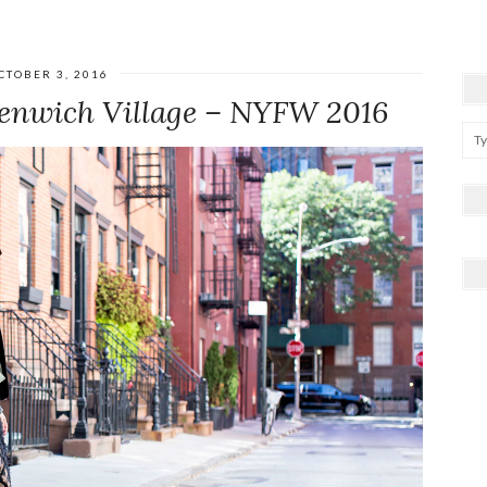
CTOBER 3, 2016
eenwich Village – NYFW 2016