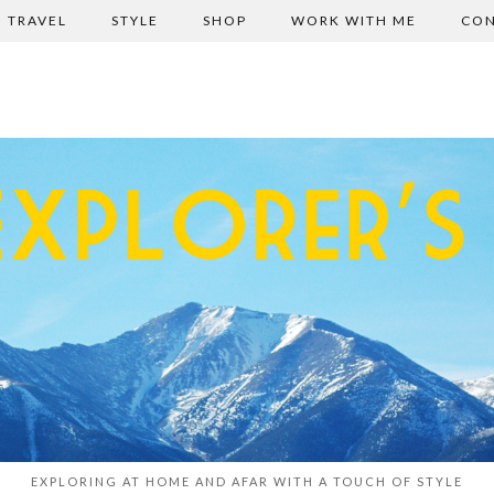
TRAVEL
STYLE
SHOP
WORK WITH ME
CON
EXPLORING AT HOME AND AFAR WITH A TOUCH OF STYLE