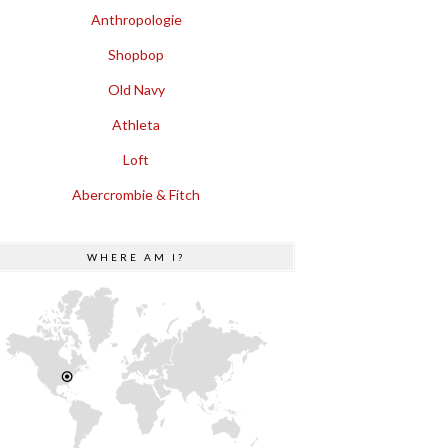
Anthropologie
Shopbop
Old Navy
Athleta
Loft
Abercrombie & Fitch
WHERE AM I?