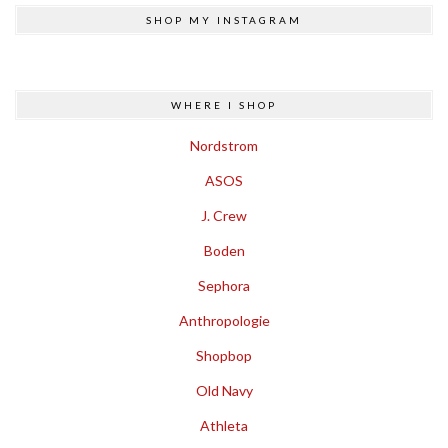
SHOP MY INSTAGRAM
WHERE I SHOP
Nordstrom
ASOS
J. Crew
Boden
Sephora
Anthropologie
Shopbop
Old Navy
Athleta