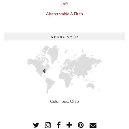
Loft
Abercrombie & Fitch
WHERE AM I?
Columbus, Ohio