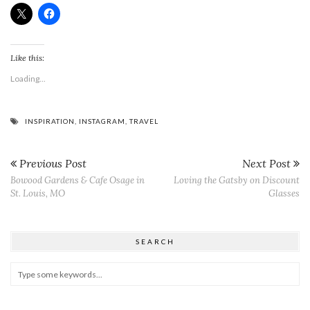
Like this:
Loading...
INSPIRATION
,
INSTAGRAM
,
TRAVEL
Previous Post
Next Post
Bowood Gardens & Cafe Osage in
Loving the Gatsby on Discount
St. Louis, MO
Glasses
SEARCH