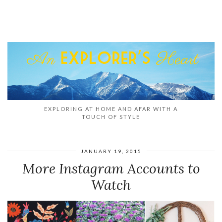
EXPLORING AT HOME AND AFAR WITH A
TOUCH OF STYLE
JANUARY 19, 2015
More Instagram Accounts to
Watch