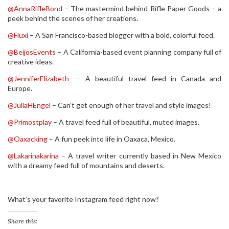
@AnnaRifleBond
– The mastermind behind Rifle Paper Goods – a
peek behind the scenes of her creations.
@Fluxi
– A San Francisco-based blogger with a bold, colorful feed.
@BeijosEvents
– A California-based event planning company full of
creative ideas.
@JenniferElizabeth_
– A beautiful travel feed in Canada and
Europe.
@JuliaHEngel
– Can’t get enough of her travel and style images!
@Primostplay
– A travel feed full of beautiful, muted images.
@Oaxacking
– A fun peek into life in Oaxaca, Mexico.
@Lakarinakarina
– A travel writer currently based in New Mexico
with a dreamy feed full of mountains and deserts.
What’s your favorite Instagram feed right now?
Share this: