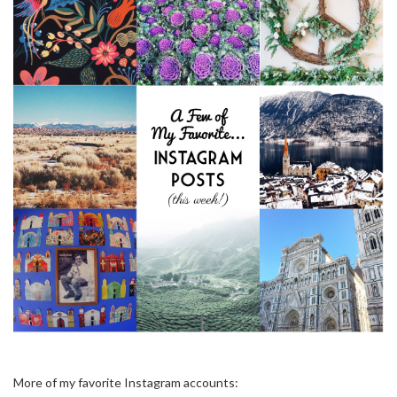
More of my favorite Instagram accounts: