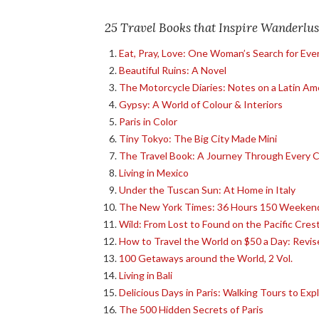
25 Travel Books that Inspire Wanderlus
Eat, Pray, Love: One Woman’s Search for Ever
Beautiful Ruins: A Novel
The Motorcycle Diaries: Notes on a Latin Am
Gypsy: A World of Colour & Interiors
Paris in Color
Tiny Tokyo: The Big City Made Mini
The Travel Book: A Journey Through Every Co
Living in Mexico
Under the Tuscan Sun: At Home in Italy
The New York Times: 36 Hours 150 Weekend
Wild: From Lost to Found on the Pacific Crest
How to Travel the World on $50 a Day: Revis
100 Getaways around the World, 2 Vol.
Living in Bali
Delicious Days in Paris: Walking Tours to Exp
The 500 Hidden Secrets of Paris