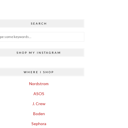
SEARCH
SHOP MY INSTAGRAM
WHERE I SHOP
Nordstrom
ASOS
J. Crew
Boden
Sephora