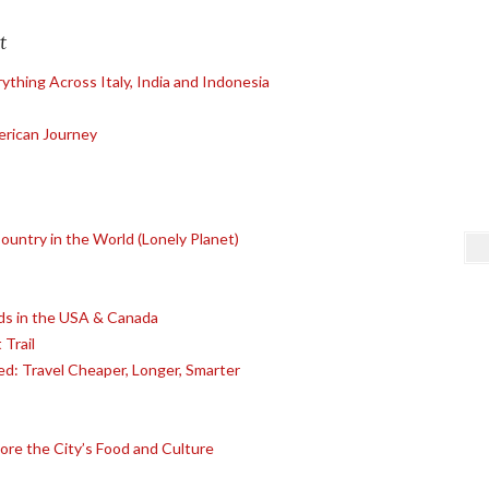
t
ything Across Italy, India and Indonesia
erican Journey
untry in the World (Lonely Planet)
s in the USA & Canada
 Trail
ed: Travel Cheaper, Longer, Smarter
lore the City’s Food and Culture