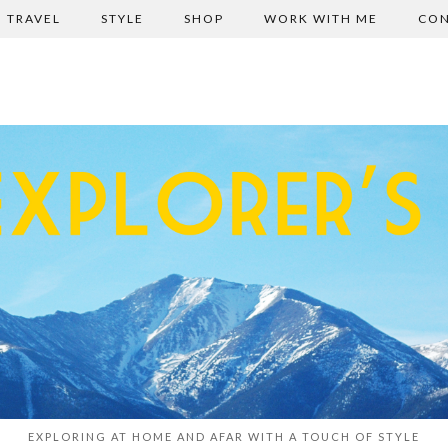
TRAVEL
STYLE
SHOP
WORK WITH ME
CON
EXPLORING AT HOME AND AFAR WITH A TOUCH OF STYLE