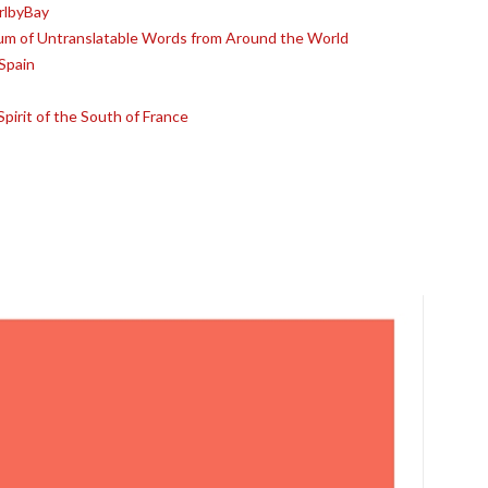
rlbyBay
ium of Untranslatable Words from Around the World
Spain
pirit of the South of France