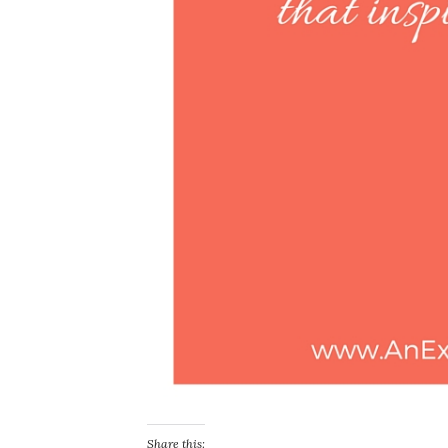
Share this: