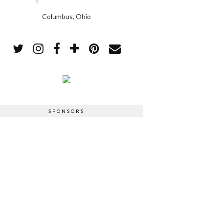
Columbus, Ohio
SPONSORS