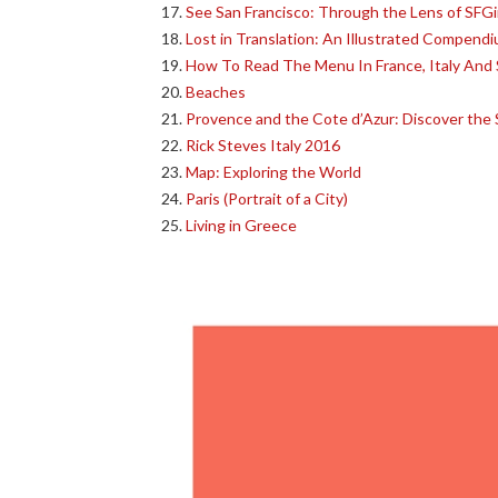
See San Francisco: Through the Lens of SFGi
Lost in Translation: An Illustrated Compend
How To Read The Menu In France, Italy And 
Beaches
Provence and the Cote d’Azur: Discover the S
Rick Steves Italy 2016
Map: Exploring the World
Paris (Portrait of a City)
Living in Greece