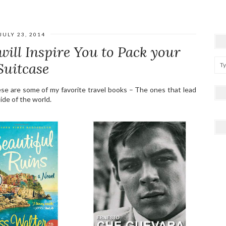
JULY 23, 2014
will Inspire You to Pack your
Suitcase
ese are some of my favorite travel books – The ones that lead
ide of the world.