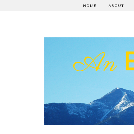
HOME
ABOUT