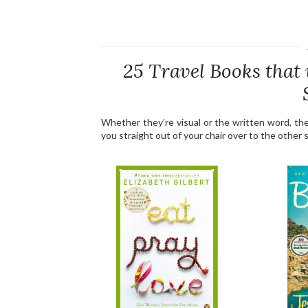
25 Travel Books that 
Whether they’re visual or the written word, th
you straight out of your chair over to the other s