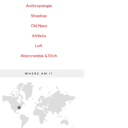
Anthropologie
Shopbop
Old Navy
Athleta
Loft
Abercrombie & Fitch
WHERE AM I?