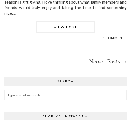
season is gift giving. I love thinking about what family members and
friends would truly enjoy and taking the time to find something
nice.…
VIEW POST
8 COMMENTS
Newer Posts
SEARCH
SHOP MY INSTAGRAM