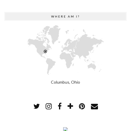
WHERE AM I?
Columbus, Ohio