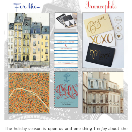
The holiday season is upon us and one thing I enjoy about the