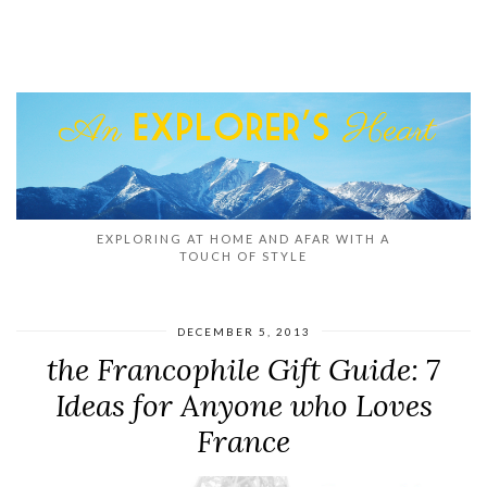
EXPLORING AT HOME AND AFAR WITH A
TOUCH OF STYLE
DECEMBER 5, 2013
the Francophile Gift Guide: 7
Ideas for Anyone who Loves
France