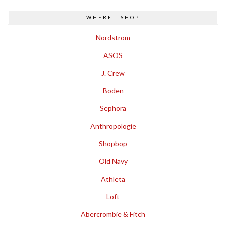
WHERE I SHOP
Nordstrom
ASOS
J. Crew
Boden
Sephora
Anthropologie
Shopbop
Old Navy
Athleta
Loft
Abercrombie & Fitch