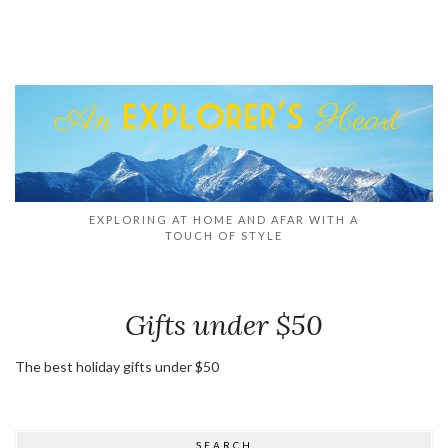
EXPLORING AT HOME AND AFAR WITH A
TOUCH OF STYLE
Gifts under $50
The best holiday gifts under $50
SEARCH