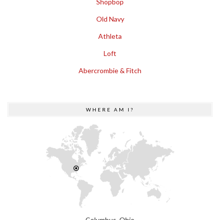
Shopbop
Old Navy
Athleta
Loft
Abercrombie & Fitch
WHERE AM I?
Columbus, Ohio