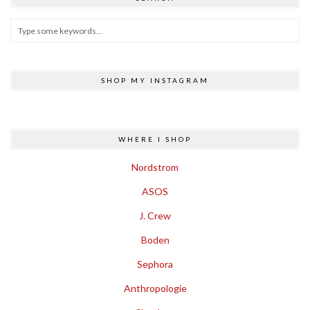
SHOP MY INSTAGRAM
WHERE I SHOP
Nordstrom
ASOS
J. Crew
Boden
Sephora
Anthropologie