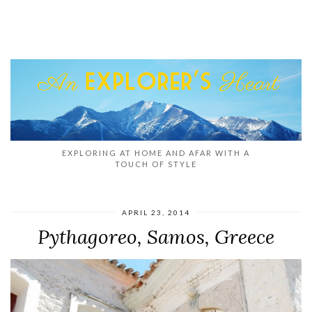
EXPLORING AT HOME AND AFAR WITH A
TOUCH OF STYLE
APRIL 23, 2014
Pythagoreo, Samos, Greece