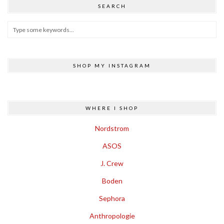
SEARCH
SHOP MY INSTAGRAM
WHERE I SHOP
Nordstrom
ASOS
J. Crew
Boden
Sephora
Anthropologie