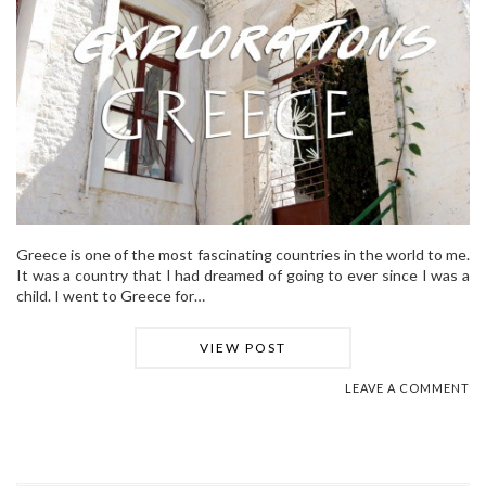
Greece is one of the most fascinating countries in the world to me.
It was a country that I had dreamed of going to ever since I was a
child. I went to Greece for…
VIEW POST
LEAVE A COMMENT