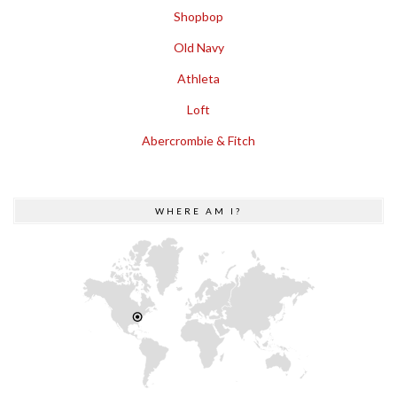
Shopbop
Old Navy
Athleta
Loft
Abercrombie & Fitch
WHERE AM I?