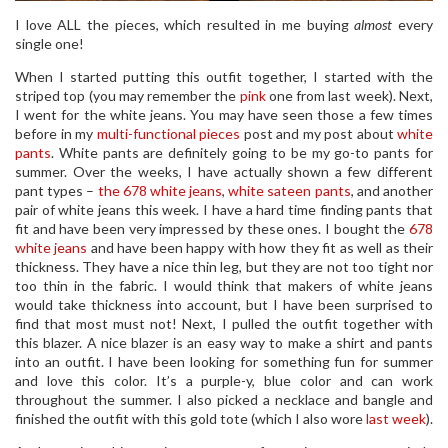
I love ALL the pieces, which resulted in me buying
almost
every
single one!
When I started putting this outfit together, I started with the
striped top (you may remember the
pink
one from last week). Next,
I went for the white jeans. You may have seen those a few times
before in my
multi-functional pieces
post and my post about
white
pants
. White pants are definitely going to be my go-to pants for
summer. Over the weeks, I have actually shown a few different
pant types –
the 678 white jeans
,
white sateen pants
, and another
pair of white jeans this week. I have a hard time finding pants that
fit and have been very impressed by these ones. I bought the
678
white jeans
and have been happy with how they fit as well as their
thickness. They have a nice thin leg, but they are not too tight nor
too thin in the fabric. I would think that makers of white jeans
would take thickness into account, but I have been surprised to
find that most must not! Next, I pulled the outfit together with
this blazer. A nice blazer is an easy way to make a shirt and pants
into an outfit. I have been looking for something fun for summer
and love this color. It’s a purple-y, blue color and can work
throughout the summer. I also picked a necklace and bangle and
finished the outfit with this gold tote (which I also wore
last week
).