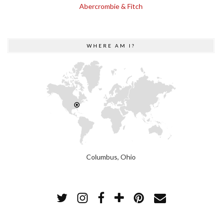
Abercrombie & Fitch
WHERE AM I?
Columbus, Ohio