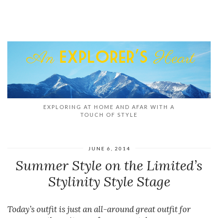
EXPLORING AT HOME AND AFAR WITH A
TOUCH OF STYLE
JUNE 6, 2014
Summer Style on the Limited’s
Stylinity Style Stage
Today’s outfit is just an all-around great outfit for