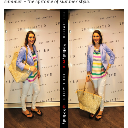
summer – the epitome of summer style.