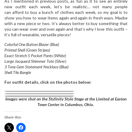
As I mentioned in previous posts, as fun as it to see an entirely
new outfit each week, let’s be realistic… not many people
can afford to buy a bunch of clothes each week, so my goal is to
show you how to wear items again and again in fresh ways. Maybe
with a new piece or two. It’s always better to buy something that
you can wear over and over again and that’s why I love this outfit –
it’s full of wearable, versatile pieces!
Colorful One Button Blazer (Blue)
Printed Shell (Green Stripes)
Exact Stretch 5 Pocket Pants (White)
Large Jacquard Shimmer Tote (Silver)
3 Tone Gem Statement Necklace (Blue)
Shell Tile Bangle
For outfit details, click on the photos below:
Images were shot on the Stylinity Style Stage at the Limited at Easton
Town Center in Columbus, Ohio.
Share this: