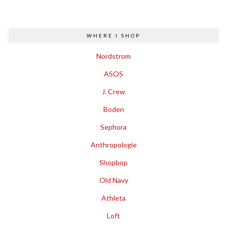
WHERE I SHOP
Nordstrom
ASOS
J. Crew
Boden
Sephora
Anthropologie
Shopbop
Old Navy
Athleta
Loft