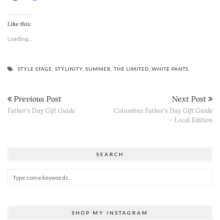
Like this:
Loading...
STYLE STAGE
,
STYLINITY
,
SUMMER
,
THE LIMITED
,
WHITE PANTS
Previous Post
Next Post
Father’s Day Gift Guide
Columbus Father’s Day Gift Guide
– Local Edition
SEARCH
SHOP MY INSTAGRAM