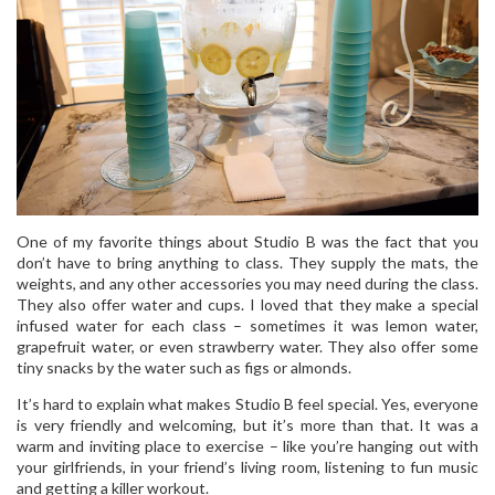
One of my favorite things about Studio B was the fact that you
don’t have to bring anything to class. They supply the mats, the
weights, and any other accessories you may need during the class.
They also offer water and cups. I loved that they make a special
infused water for each class – sometimes it was lemon water,
grapefruit water, or even strawberry water. They also offer some
tiny snacks by the water such as figs or almonds.
It’s hard to explain what makes Studio B feel special. Yes, everyone
is very friendly and welcoming, but it’s more than that. It was a
warm and inviting place to exercise – like you’re hanging out with
your girlfriends, in your friend’s living room, listening to fun music
and getting a killer workout.