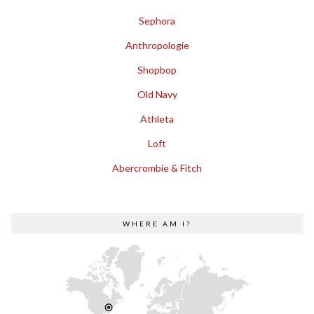
Sephora
Anthropologie
Shopbop
Old Navy
Athleta
Loft
Abercrombie & Fitch
WHERE AM I?