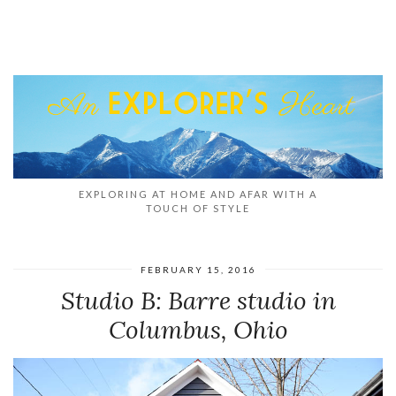
EXPLORING AT HOME AND AFAR WITH A
TOUCH OF STYLE
FEBRUARY 15, 2016
Studio B: Barre studio in
Columbus, Ohio