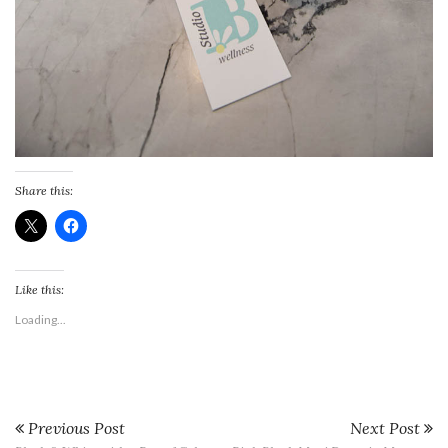
Share this:
Like this:
Loading...
Previous Post
Next Post