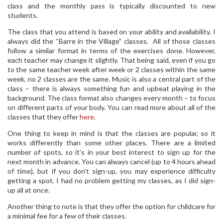
class and the monthly pass is typically discounted to new
students.
The class that you attend is based on your ability and availability. I
always did the “Barre in the Village” classes. All of those classes
follow a similar format in terms of the exercises done. However,
each teacher may change it slightly. That being said, even if you go
to the same teacher week after week or 2 classes within the same
week, no 2 classes are the same. Music is also a central part of the
class – there is always something fun and upbeat playing in the
background. The class format also changes every month – to focus
on different parts of your body. You can read more about all of the
classes that they offer
here
.
One thing to keep in mind is that the classes are popular, so it
works differently than some other places. There are a limited
number of spots, so it’s in your best interest to sign up for the
next month in advance. You can always cancel (up to 4 hours ahead
of time), but if you don’t sign-up, you may experience difficulty
getting a spot. I had no problem getting my classes, as I did sign-
up all at once.
Another thing to note is that they offer the option for childcare for
a minimal fee for a few of their classes.