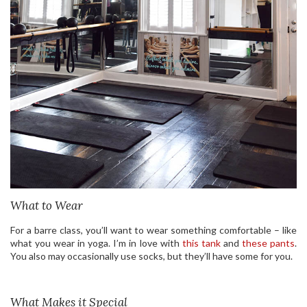
What to Wear
For a barre class, you’ll want to wear something comfortable – like
what you wear in yoga. I’m in love with
this tank
and
these pants
.
You also may occasionally use socks, but they’ll have some for you.
What Makes it Special