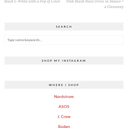
Black & White with a Pop of Color
Pink Blush Maxi Dress in Mauve +
a Giveaway
SEARCH
SHOP MY INSTAGRAM
WHERE I SHOP
Nordstrom
ASOS
J. Crew
Boden