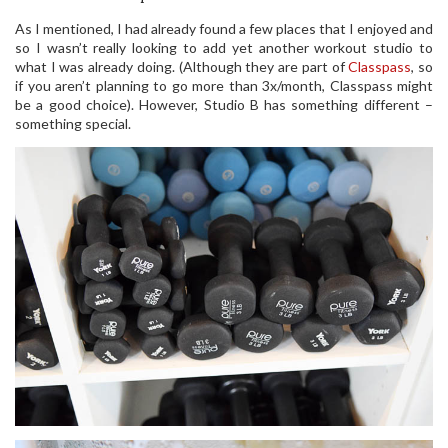
As I mentioned, I had already found a few places that I enjoyed and
so I wasn’t really looking to add yet another workout studio to
what I was already doing. (Although they are part of
Classpass
, so
if you aren’t planning to go more than 3x/month, Classpass might
be a good choice). However, Studio B has something different –
something special.