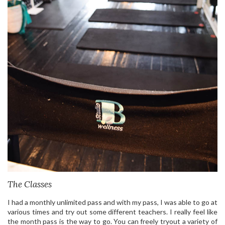
The Classes
I had a monthly unlimited pass and with my pass, I was able to go at
various times and try out some different teachers. I really feel like
the month pass is the way to go. You can freely tryout a variety of