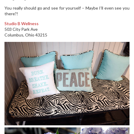
You really should go and see for yourself – Maybe I’ll even see you
there?!
Studio B Wellness
503 City Park Ave
Columbus, Ohio 43215