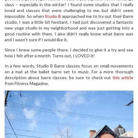
class – especially in the winter! I found some studios that I really
loved and classes that were challenging to me, but didn’t seem
impossible. So when
Studio B
approached me to try out their Barre
studio, I was a little bit hesitant. I had just discovered a fantastic
new yoga studio in my neighborhood and was just getting into a
good routine with them. I also didn’t really know what barre was
and I wasn’t sure if I would like it.
Since I knew some people there, I decided to give it a try and see
how I felt after a month. Turns out, I LOVED it!
In a few words, Studio B Barre classes focus on small movements
on a mat at the ballet barre set to music. For a more thorough
description about barre classes, be sure to check out
this article
from Fitness Magazine.