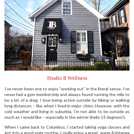
Studio B Wellness
I’ve never been one to enjoy “working out” in the literal sense. I’ve
never had a gym membership and always found running the mile to
be a bit of a drag. I love being active outside by hiking or walking
long distances – like when I lived in major cities. However, with the
cold weather and living in suburbia, I’m not able to be outside as
much as I would like – especially in the winter (hello 13 degrees!).
When I came back to Columbus, I started taking yoga classes and
got into a good yoga routine. I really enjoy a great, warm Ashtanga