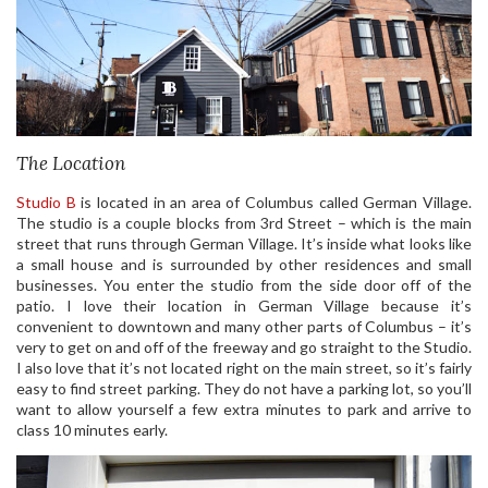
The Location
Studio B
is located in an area of Columbus called German Village.
The studio is a couple blocks from 3rd Street – which is the main
street that runs through German Village. It’s inside what looks like
a small house and is surrounded by other residences and small
businesses. You enter the studio from the side door off of the
patio. I love their location in German Village because it’s
convenient to downtown and many other parts of Columbus – it’s
very to get on and off of the freeway and go straight to the Studio.
I also love that it’s not located right on the main street, so it’s fairly
easy to find street parking. They do not have a parking lot, so you’ll
want to allow yourself a few extra minutes to park and arrive to
class 10 minutes early.