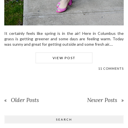
It certainly feels like spring is in the air! Here in Columbus the
grass is getting greener and some days are feeling warm. Today
was sunny and great for getting outside and some fresh air.…
VIEW POST
11 COMMENTS
Older Posts
Newer Posts
SEARCH