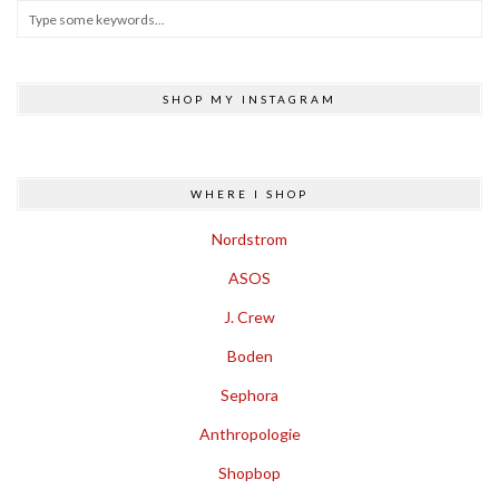
SHOP MY INSTAGRAM
WHERE I SHOP
Nordstrom
ASOS
J. Crew
Boden
Sephora
Anthropologie
Shopbop