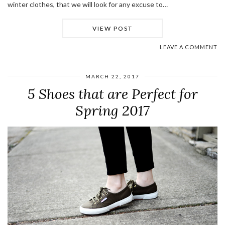
winter clothes, that we will look for any excuse to…
VIEW POST
LEAVE A COMMENT
MARCH 22, 2017
5 Shoes that are Perfect for
Spring 2017