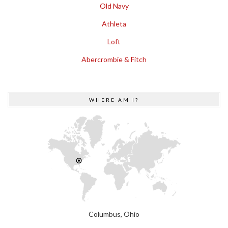
Old Navy
Athleta
Loft
Abercrombie & Fitch
WHERE AM I?
Columbus, Ohio