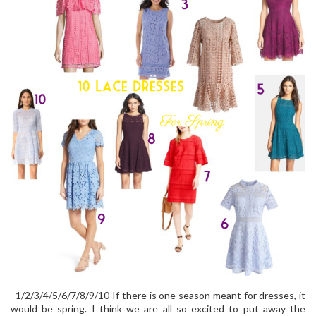
1/2/3/4/5/6/7/8/9/10 If there is one season meant for dresses, it
would be spring. I think we are all so excited to put away the