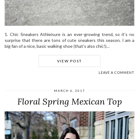
1. Chic Sneakers Athleisure is an ever-growing trend, so it’s no
surprise that there are tons of cute sneakers this season. I am a
big fan of a nice, basic walking shoe (that’s also chic!)…
VIEW POST
LEAVE A COMMENT
MARCH 6, 2017
Floral Spring Mexican Top