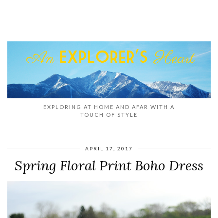
EXPLORING AT HOME AND AFAR WITH A
TOUCH OF STYLE
APRIL 17, 2017
Spring Floral Print Boho Dress