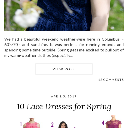
We had a beautiful weekend weather-wise here in Columbus –
60’s/70’s and sunshine. It was perfect for running errands and
spending some time outside. Spring gets me excited to pull out of
my warm-weather clothes (especially…
VIEW POST
12 COMMENTS
APRIL 5, 2017
10 Lace Dresses for Spring