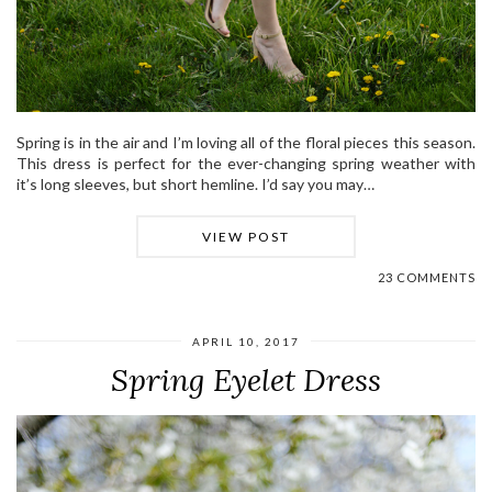
Spring is in the air and I’m loving all of the floral pieces this season.
This dress is perfect for the ever-changing spring weather with
it’s long sleeves, but short hemline. I’d say you may…
VIEW POST
23 COMMENTS
APRIL 10, 2017
Spring Eyelet Dress