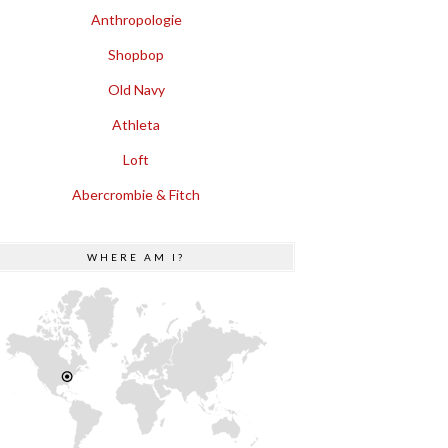
Anthropologie
Shopbop
Old Navy
Athleta
Loft
Abercrombie & Fitch
WHERE AM I?