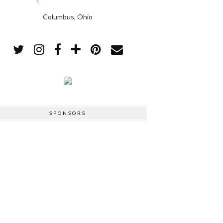
Columbus, Ohio
SPONSORS