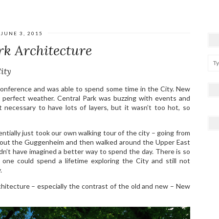
JUNE 3, 2015
k Architecture
ity
conference and was able to spend some time in the City. New
e perfect weather. Central Park was buzzing with events and
 necessary to have lots of layers, but it wasn’t too hot, so
tially just took our own walking tour of the city – going from
about the Guggenheim and then walked around the Upper East
ldn’t have imagined a better way to spend the day. There is so
one could spend a lifetime exploring the City and still not
.
architecture – especially the contrast of the old and new – New