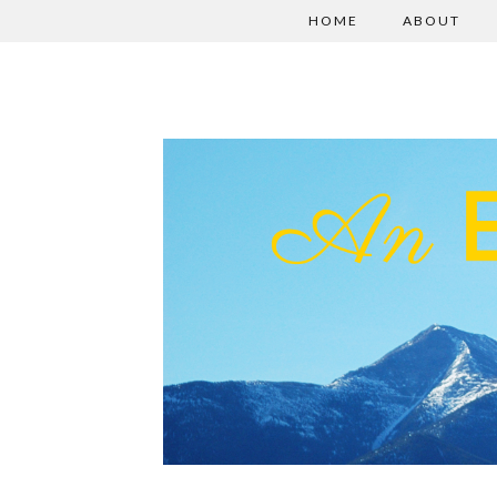
HOME
ABOUT