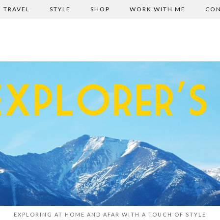
TRAVEL
STYLE
SHOP
WORK WITH ME
CON
EXPLORING AT HOME AND AFAR WITH A TOUCH OF STYLE