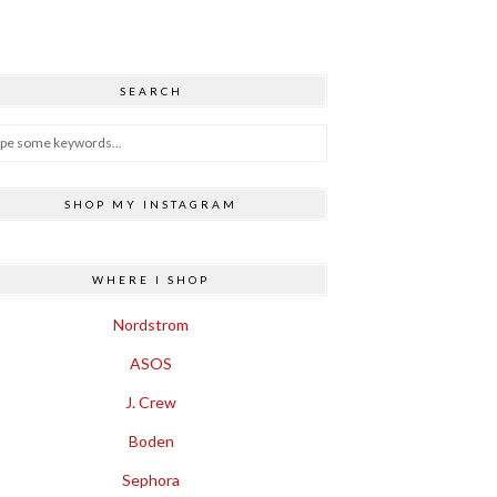
SEARCH
SHOP MY INSTAGRAM
WHERE I SHOP
Nordstrom
ASOS
J. Crew
Boden
Sephora