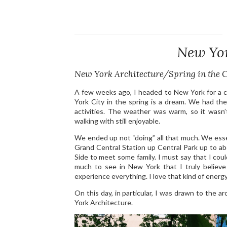
New Yor
New York Architecture/Spring in the C
A few weeks ago, I headed to New York for a 
York City in the spring is a dream. We had th
activities. The weather was warm, so it wasn’t
walking with still enjoyable.
We ended up not “doing” all that much. We essen
Grand Central Station up Central Park up to 
Side to meet some family. I must say that I cou
much to see in New York that I truly believe 
experience everything. I love that kind of energy
On this day, in particular, I was drawn to the 
York Architecture.