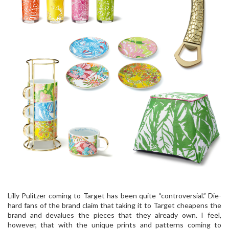
Lilly Pulitzer coming to Target has been quite “controversial.” Die-
hard fans of the brand claim that taking it to Target cheapens the
brand and devalues the pieces that they already own. I feel,
however, that with the unique prints and patterns coming to