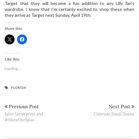
Target that they will become a fun addition to any Lilly fan’s
wardrobe. I know that I’m certainly excited to shop these when
they arrive at Target next Sunday, April 19th.
Share this:
Like this:
Loading...
FLORIDA
Previous Post
Next Post
Igloo Letterpress and
Colorado Small Towns
#MoveOurIgloo