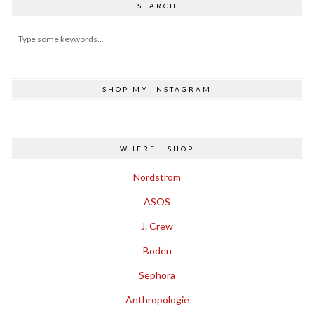
SEARCH
SHOP MY INSTAGRAM
WHERE I SHOP
Nordstrom
ASOS
J. Crew
Boden
Sephora
Anthropologie