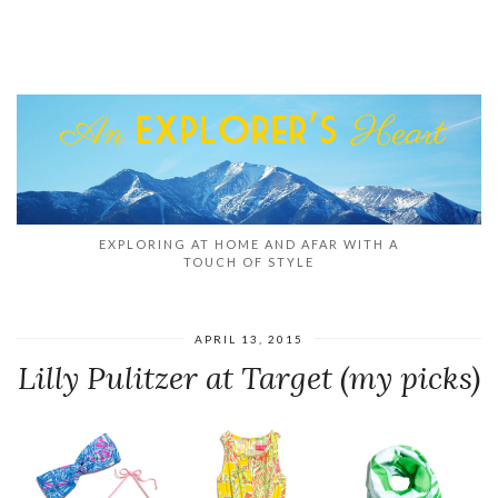
EXPLORING AT HOME AND AFAR WITH A
TOUCH OF STYLE
APRIL 13, 2015
Lilly Pulitzer at Target (my picks)