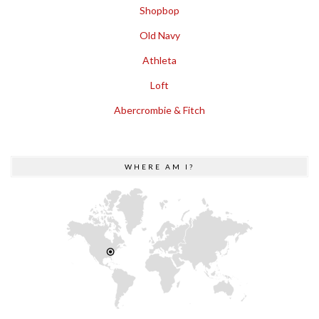
Shopbop
Old Navy
Athleta
Loft
Abercrombie & Fitch
WHERE AM I?