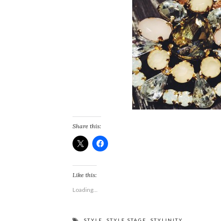
Share this:
Like this:
Loading...
STYLE
,
STYLE STAGE
,
STYLINITY