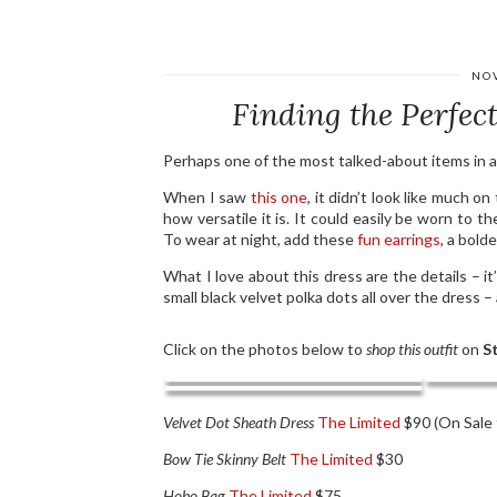
NO
Finding the Perfect
Perhaps one of the most talked-about items in 
When I saw
this one
, it didn’t look like much on
how versatile it is. It could easily be worn to th
To wear at night, add these
fun earrings
, a bold
What I love about this dress are the details – it’
small black velvet polka dots all over the dress – 
Click on the photos below to
shop this outfit
on
St
Velvet Dot Sheath Dress
The Limited
$90 (On Sale 
Bow Tie Skinny Belt
The Limited
$30
Hobo Bag
The Limited
$75