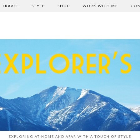
TRAVEL
STYLE
SHOP
WORK WITH ME
CON
EXPLORING AT HOME AND AFAR WITH A TOUCH OF STYLE