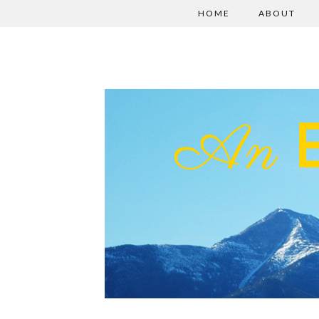
HOME
ABOUT