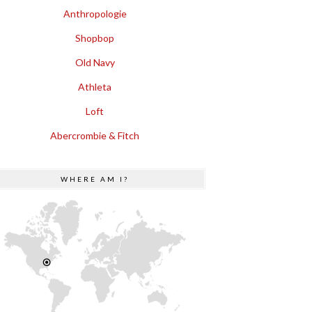
Anthropologie
Shopbop
Old Navy
Athleta
Loft
Abercrombie & Fitch
WHERE AM I?