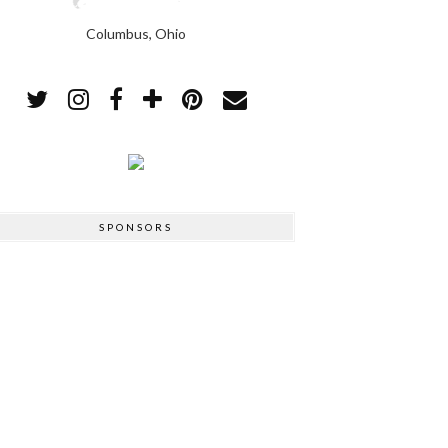
Columbus, Ohio
SPONSORS