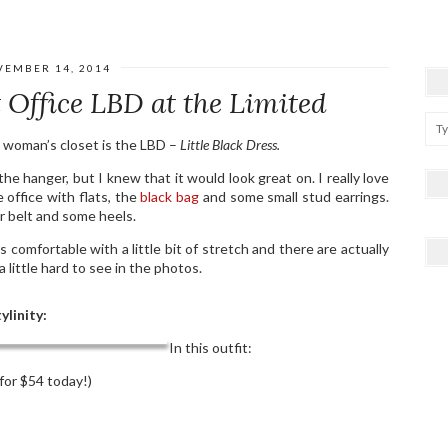
VEMBER 14, 2014
 Office LBD at the Limited
a woman’s closet is the LBD –
Little Black Dress.
 the hanger, but I knew that it would look great on. I really love
e office with flats, the
black bag
and some small stud earrings.
er belt and some heels.
s comfortable with a little bit of stretch and there are actually
a little hard to see in the photos.
ylinity:
In this outfit:
for $54 today!)