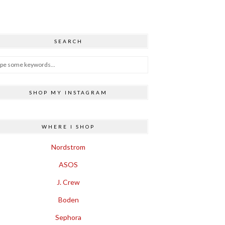
SEARCH
SHOP MY INSTAGRAM
WHERE I SHOP
Nordstrom
ASOS
J. Crew
Boden
Sephora