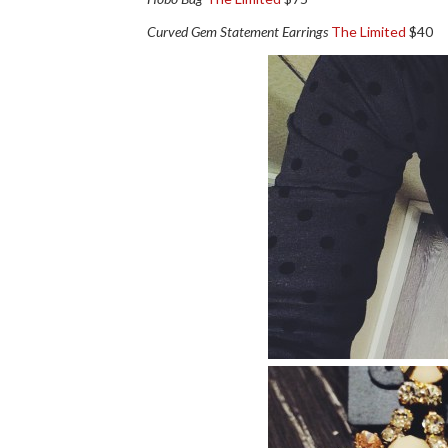
Curved Gem Statement Earrings
The Limited
$40