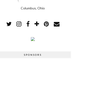
Columbus, Ohio
SPONSORS