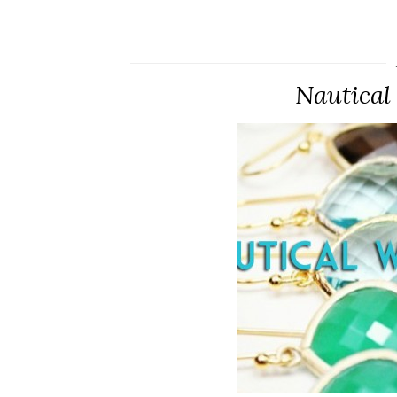
Nautical