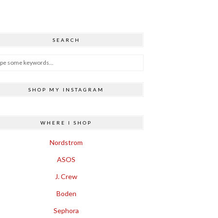
SEARCH
SHOP MY INSTAGRAM
WHERE I SHOP
Nordstrom
ASOS
J. Crew
Boden
Sephora