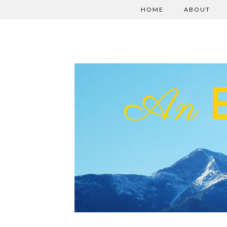
HOME
ABOUT