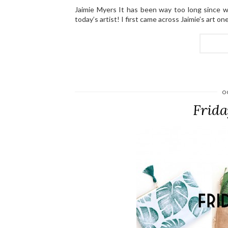
Jaimie Myers It has been way too long since w
today’s artist! I first came across Jaimie’s art o
O
Frida