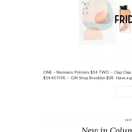
ONE – Normans Printery $14 TWO – Clap Clap
$14.45 FIVE – Gift Shop Brooklyn $38 Have a 
SEP
New in Colum