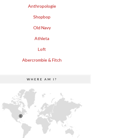
Anthropologie
Shopbop
Old Navy
Athleta
Loft
Abercrombie & Fitch
WHERE AM I?