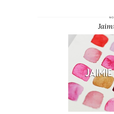
NO
Jaim