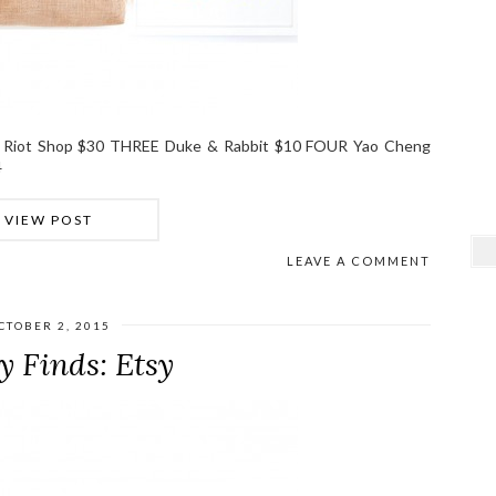
 Riot Shop $30 THREE Duke & Rabbit $10 FOUR Yao Cheng
4
VIEW POST
LEAVE A COMMENT
CTOBER 2, 2015
y Finds: Etsy