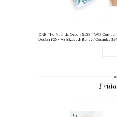
ONE The Atlantic Ocean $138 TWO Confetti
Design $25 FIVE Elizabeth Benotti Ceramics $2
O
Frida