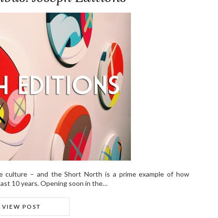
 culture – and the Short North is a prime example of how
ast 10 years. Opening soon in the…
VIEW POST