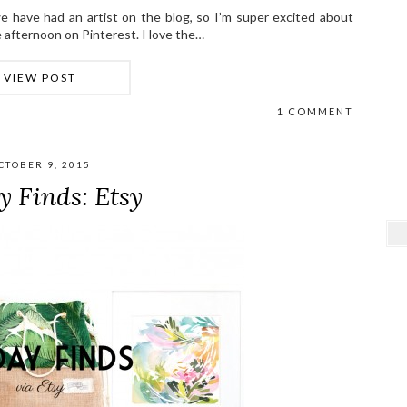
e have had an artist on the blog, so I’m super excited about
ne afternoon on Pinterest. I love the…
VIEW POST
1 COMMENT
CTOBER 9, 2015
y Finds: Etsy