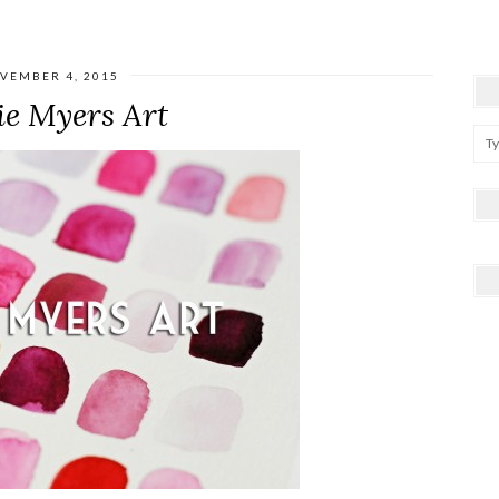
VEMBER 4, 2015
ie Myers Art