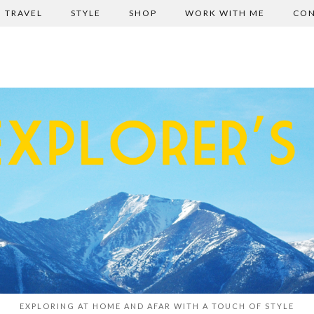
TRAVEL
STYLE
SHOP
WORK WITH ME
CON
EXPLORING AT HOME AND AFAR WITH A TOUCH OF STYLE