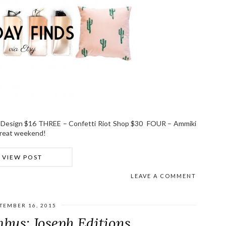
 Design $16 THREE – Confetti Riot Shop $30 FOUR – Ammiki
great weekend!
VIEW POST
LEAVE A COMMENT
TEMBER 16, 2015
bus: Joseph Editions