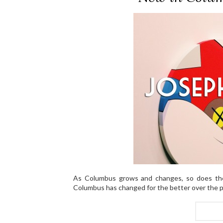
As Columbus grows and changes, so does the
Columbus has changed for the better over the p