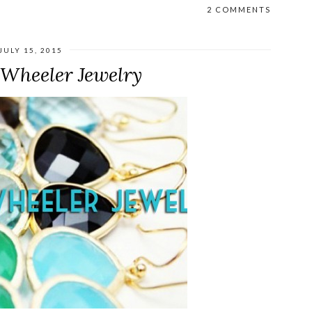
2 COMMENTS
JULY 15, 2015
 Wheeler Jewelry