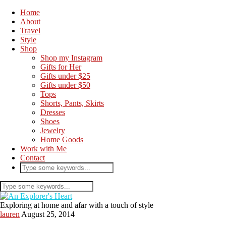
Home
About
Travel
Style
Shop
Shop my Instagram
Gifts for Her
Gifts under $25
Gifts under $50
Tops
Shorts, Pants, Skirts
Dresses
Shoes
Jewelry
Home Goods
Work with Me
Contact
Exploring at home and afar with a touch of style
lauren
August 25, 2014