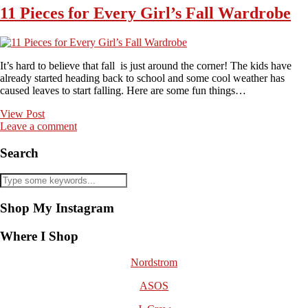
11 Pieces for Every Girl’s Fall Wardrobe
It’s hard to believe that fall is just around the corner! The kids have
already started heading back to school and some cool weather has
caused leaves to start falling. Here are some fun things…
View Post
Leave a comment
Search
Shop My Instagram
Where I Shop
Nordstrom
ASOS