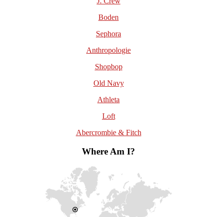
J. Crew
Boden
Sephora
Anthropologie
Shopbop
Old Navy
Athleta
Loft
Abercrombie & Fitch
Where Am I?